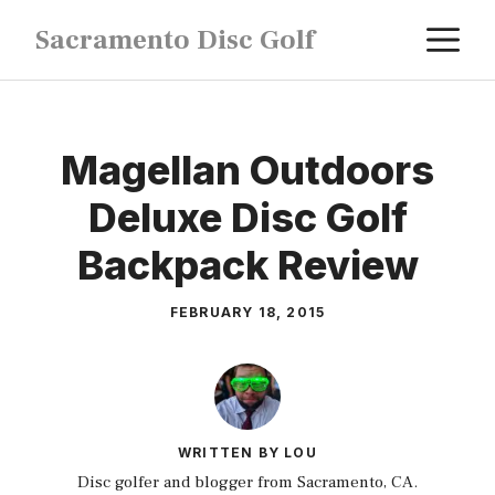
Skip
M
Sacramento Disc Golf
to
content
Magellan Outdoors
Deluxe Disc Golf
Backpack Review
FEBRUARY 18, 2015
WRITTEN BY LOU
Disc golfer and blogger from Sacramento, CA.