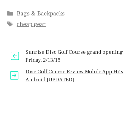
Categories
Bags & Backpacks
Tags
cheap gear
Sunrise Disc Golf Course grand opening
Friday, 2/13/15
Disc Golf Course Review Mobile App Hits
Android [UPDATED]