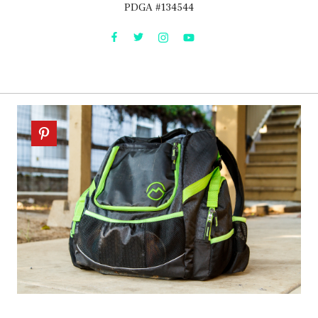
PDGA #134544