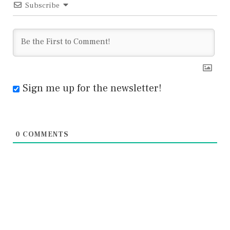
Subscribe
Sign me up for the newsletter!
0
COMMENTS