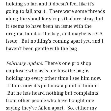
holding so far, and it doesn’t feel like it’s
going to fall apart. There were some threads
along the shoulder straps that are stray, but
it seems to have been an issue with the
original build of the bag, and maybe is a QA
issue. But nothing’s coming apart yet, and I
haven’t been gentle with the bag.
February update:
There’s one pro shop
employee who asks me how the bag is
holding up every other time I see him now.
I think now it’s just now a point of humor.
But he has heard nothing but complaints
from other people who have bought one,
saying they’ve fallen apart. So, either my