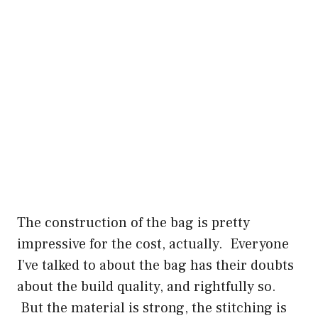
The construction of the bag is pretty
impressive for the cost, actually. Everyone
I’ve talked to about the bag has their doubts
about the build quality, and rightfully so.
But the material is strong, the stitching is