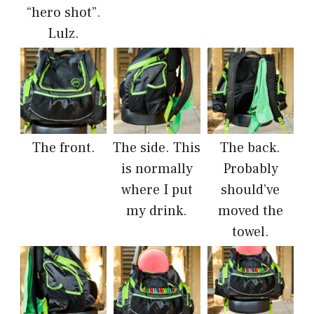
“hero shot”.
Lulz.
The front.
The side. This
The back.
is normally
Probably
where I put
should’ve
my drink.
moved the
towel.