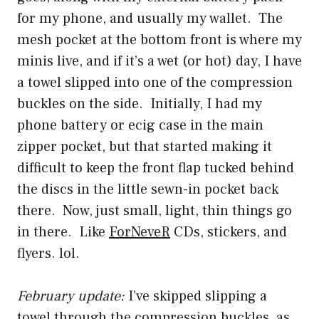
for my phone, and usually my wallet. The
mesh pocket at the bottom front is where my
minis live, and if it’s a wet (or hot) day, I have
a towel slipped into one of the compression
buckles on the side. Initially, I had my
phone battery or ecig case in the main
zipper pocket, but that started making it
difficult to keep the front flap tucked behind
the discs in the little sewn-in pocket back
there. Now, just small, light, thin things go
in there. Like
ForNeveR
CDs, stickers, and
flyers. lol.
February update:
I’ve skipped slipping a
towel through the compression buckles, as