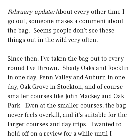
February update:
About every other time I
go out, someone makes a comment about
the bag. Seems people don’t see these
things out in the wild very often.
Since then, I’ve taken the bag out to every
round I’ve thrown. Shady Oaks and Rocklin
in one day, Penn Valley and Auburn in one
day, Oak Grove in Stockton, and of course
smaller courses like John Mackey and Oak
Park. Even at the smaller courses, the bag
never feels overkill, and it’s suitable for the
larger courses and day trips. I wanted to
hold off on a review for a while until I