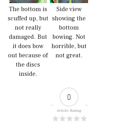
The bottom is
Side view
scuffed up, but
showing the
not really
bottom
damaged. But
bowing. Not
it does bow
horrible, but
out because of
not great.
the discs
inside.
0
Article Rating