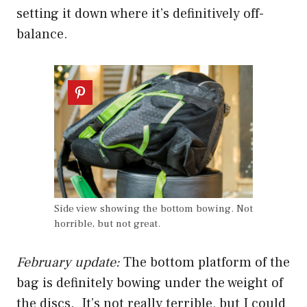
setting it down where it’s definitively off-
balance.
Side view showing the bottom bowing. Not
horrible, but not great.
February update:
The bottom platform of the
bag is definitely bowing under the weight of
the discs. It’s not really terrible, but I could