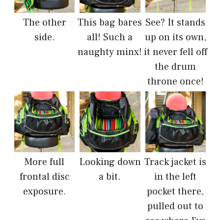
The other
This bag bares
See? It stands
side.
all! Such a
up on its own,
naughty minx!
it never fell off
the drum
throne once!
More full
Looking down
Track jacket is
frontal disc
a bit.
in the left
exposure.
pocket there,
pulled out to