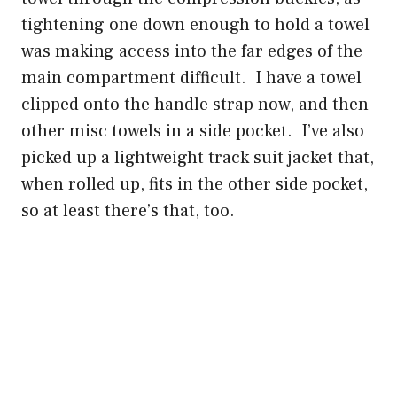
tightening one down enough to hold a towel
was making access into the far edges of the
main compartment difficult. I have a towel
clipped onto the handle strap now, and then
other misc towels in a side pocket. I’ve also
picked up a lightweight track suit jacket that,
when rolled up, fits in the other side pocket,
so at least there’s that, too.