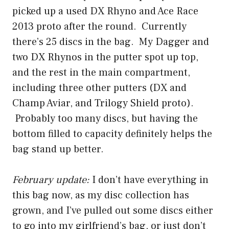
picked up a used DX Rhyno and Ace Race
2013 proto after the round. Currently
there’s 25 discs in the bag. My Dagger and
two DX Rhynos in the putter spot up top,
and the rest in the main compartment,
including three other putters (DX and
Champ Aviar, and Trilogy Shield proto).
Probably too many discs, but having the
bottom filled to capacity definitely helps the
bag stand up better.
February update:
I don’t have everything in
this bag now, as my disc collection has
grown, and I’ve pulled out some discs either
to go into my girlfriend’s bag, or just don’t