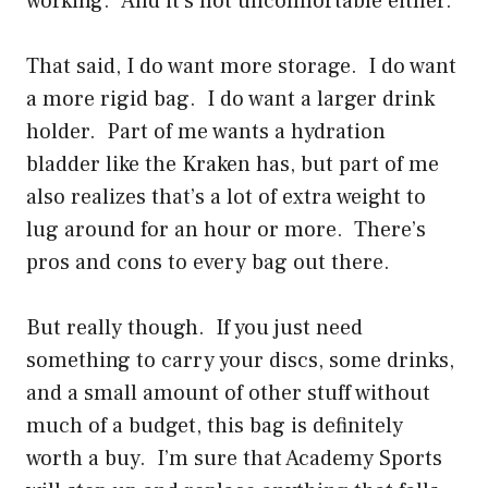
working. And it’s not uncomfortable either.
That said, I do want more storage. I do want
a more rigid bag. I do want a larger drink
holder. Part of me wants a hydration
bladder like the Kraken has, but part of me
also realizes that’s a lot of extra weight to
lug around for an hour or more. There’s
pros and cons to every bag out there.
But really though. If you just need
something to carry your discs, some drinks,
and a small amount of other stuff without
much of a budget, this bag is definitely
worth a buy. I’m sure that Academy Sports