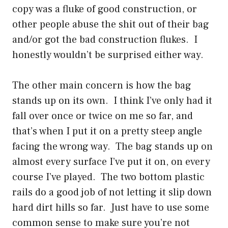
copy was a fluke of good construction, or
other people abuse the shit out of their bag
and/or got the bad construction flukes. I
honestly wouldn’t be surprised either way.
The other main concern is how the bag
stands up on its own. I think I’ve only had it
fall over once or twice on me so far, and
that’s when I put it on a pretty steep angle
facing the wrong way. The bag stands up on
almost every surface I’ve put it on, on every
course I’ve played. The two bottom plastic
rails do a good job of not letting it slip down
hard dirt hills so far. Just have to use some
common sense to make sure you’re not