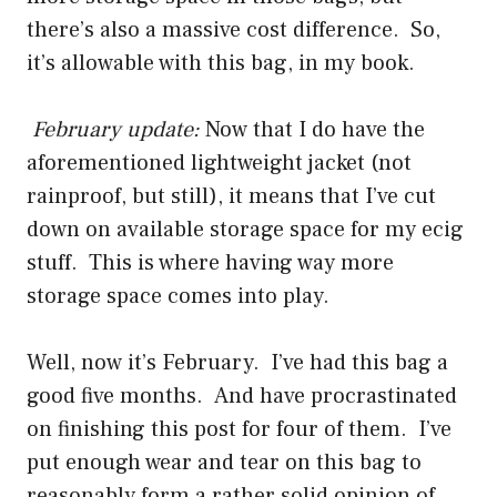
there’s also a massive cost difference. So,
it’s allowable with this bag, in my book.
February update:
Now that I do have the
aforementioned lightweight jacket (not
rainproof, but still), it means that I’ve cut
down on available storage space for my ecig
stuff. This is where having way more
storage space comes into play.
Well, now it’s February. I’ve had this bag a
good five months. And have procrastinated
on finishing this post for four of them. I’ve
put enough wear and tear on this bag to
reasonably form a rather solid opinion of