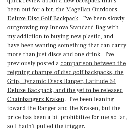
quick review
about a new backpack that’s
been out for a bit, the
Magellan Outdoors
Deluxe Disc Golf Backpack
. I’ve been slowly
outgrowing my Innova Standard Bag with
my addiction to buying new plastic, and
have been wanting something that can carry
more than just discs and one drink. I’ve
previously posted a
comparison between the
reigning champs of disc golf backpacks, the
Grip, Dynamic Discs Ranger, Latitude 64
Deluxe Backpack, and the yet to be released
Chainbangerz Kraken
. I’ve been leaning
toward the Ranger and the Kraken, but the
price has been a bit prohibitive for me so far,
so I hadn’t pulled the trigger.