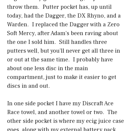
throw them. Putter pocket has, up until
today, had the Dagger, the DX Rhyno, and a
Warden. I replaced the Dagger with a Zero
Soft Mercy, after Adam’s been raving about
the one I sold him. Still handles three
putters well, but you’ll never get all three in
or out at the same time. I probably have
about one less disc in the main
compartment, just to make it easier to get
discs in and out.
In one side pocket I have my Discraft Ace
Race towel, and another towel or two. The
other side pocket is where my ecig juice case
goes, along with my external battery pack