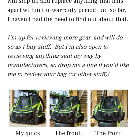
will step up and replace anything that falls
apart within the warranty period, but so far,
I haven’t had the need to find out about that.
I’m up for reviewing more gear, and will do
so as I buy stuff. But I’m also open to
reviewing anything sent my way by
manufacturers, so drop me a line if you’d like
me to review your bag (or other stuff)!
My quick
The front.
The front.