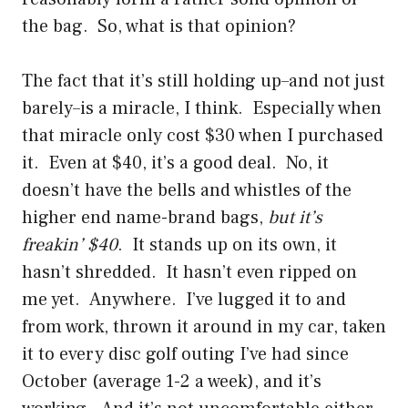
the bag. So, what is that opinion?
The fact that it’s still holding up–and not just
barely–is a miracle, I think. Especially when
that miracle only cost $30 when I purchased
it. Even at $40, it’s a good deal. No, it
doesn’t have the bells and whistles of the
higher end name-brand bags,
but it’s
freakin’ $40
. It stands up on its own, it
hasn’t shredded. It hasn’t even ripped on
me yet. Anywhere. I’ve lugged it to and
from work, thrown it around in my car, taken
it to every disc golf outing I’ve had since
October (average 1-2 a week), and it’s