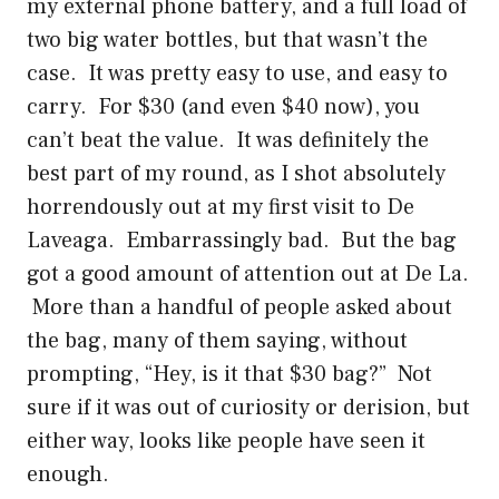
my external phone battery, and a full load of
two big water bottles, but that wasn’t the
case. It was pretty easy to use, and easy to
carry. For $30 (and even $40 now), you
can’t beat the value. It was definitely the
best part of my round, as I shot absolutely
horrendously out at my first visit to De
Laveaga. Embarrassingly bad. But the bag
got a good amount of attention out at De La.
More than a handful of people asked about
the bag, many of them saying, without
prompting, “Hey, is it that $30 bag?” Not
sure if it was out of curiosity or derision, but
either way, looks like people have seen it
enough.