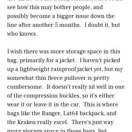
see how this may bother people, and
possibly become a bigger issue down the
line after another 5 months. I doubt it, but
who knows.
I wish there was more storage space in this
bag, primarily for a jacket. I haven’t picked
up a lightweight rainproof jacket yet, but my
somewhat thin fleece pullover is pretty
cumbersome. It doesn’t really sit well in one
of the compression buckles, so it’s either
wear it or leave it in the car. This is where
bags like the Ranger, Lat64 backpack, and
the Kraken really excel. There’s just way
more storage space in those bags, but