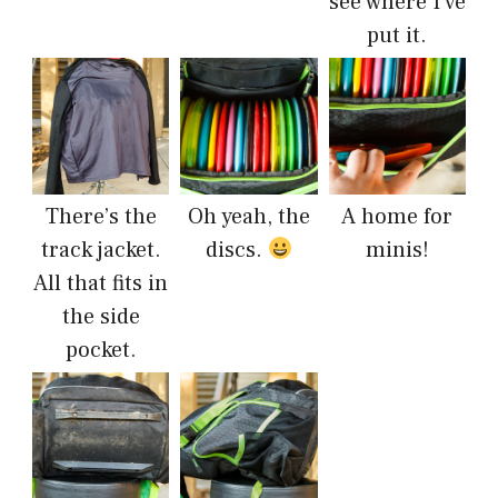
see where I’ve
put it.
There’s the
Oh yeah, the
A home for
track jacket.
discs.
minis!
All that fits in
the side
pocket.