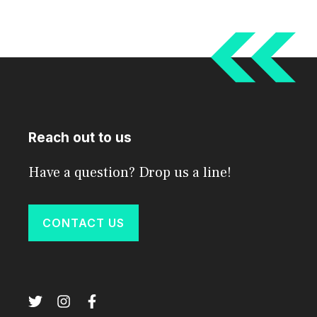
Reach out to us
Have a question? Drop us a line!
CONTACT US