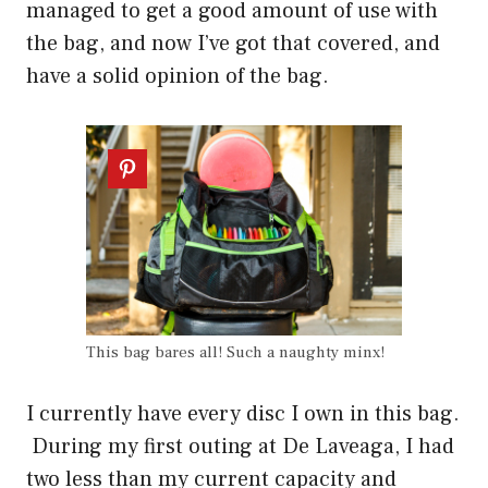
managed to get a good amount of use with
the bag, and now I’ve got that covered, and
have a solid opinion of the bag.
This bag bares all! Such a naughty minx!
I currently have every disc I own in this bag.
During my first outing at De Laveaga, I had
two less than my current capacity and