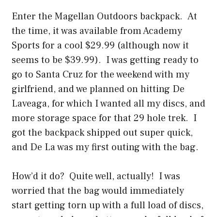
Enter the Magellan Outdoors backpack. At
the time, it was available from Academy
Sports for a cool $29.99 (although now it
seems to be $39.99). I was getting ready to
go to Santa Cruz for the weekend with my
girlfriend, and we planned on hitting De
Laveaga, for which I wanted all my discs, and
more storage space for that 29 hole trek. I
got the backpack shipped out super quick,
and De La was my first outing with the bag.
How’d it do? Quite well, actually! I was
worried that the bag would immediately
start getting torn up with a full load of discs,