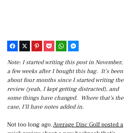
Note: I started writing this post in November,
a few weeks after I bought this bag. It’s been
about four months since I started writing the
review (yeah, I kept getting distracted), and
some things have changed. Where that’s the
case, I’ll have notes added in.
Not too long ago,
Average Disc Golf posted a