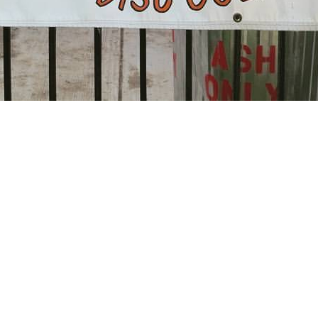
 Calendar
iCalendar
O