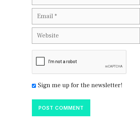
Email
Website
Sign me up for the newsletter!