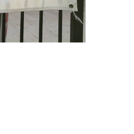
ffice 365
Outlook Live