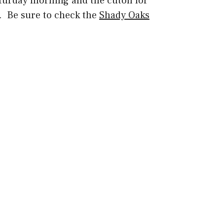
turday morning and the cutoff for
AM. Be sure to check the
Shady Oaks