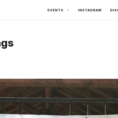
EVENTS
INSTAGRAM
DIS
ags