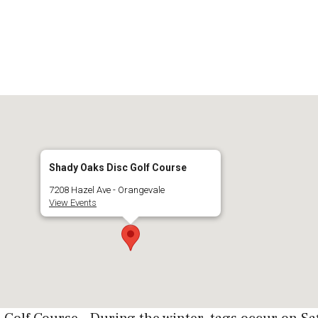
Shady Oaks Disc Golf Course
7208 Hazel Ave - Orangevale
View Events