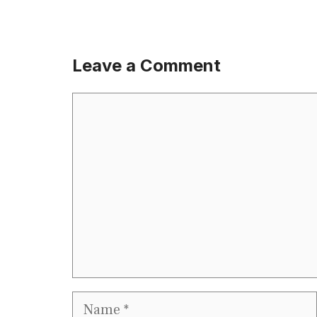
Leave a Comment
Comment
Name