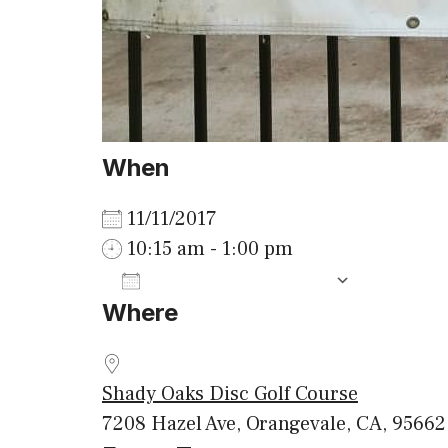
When
11/11/2017
10:15 am - 1:00 pm
ADD TO CALENDAR
Where
Download ICS
Google
Shady Oaks Disc Golf Course
7208 Hazel Ave, Orangevale, CA, 95662