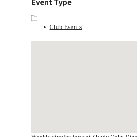
Event Type
Club Events