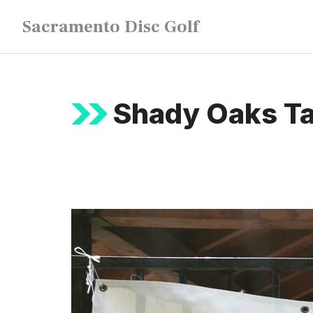
Skip
Sacramento Disc Golf
to
content
Shady Oaks T