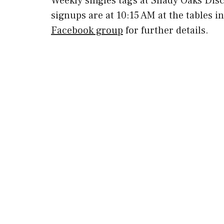
Weekly singles tags at Shady Oaks Dis
signups are at 10:15 AM at the tables i
Facebook group
for further details.