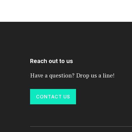
Reach out to us
Have a question? Drop us a line!
CONTACT US