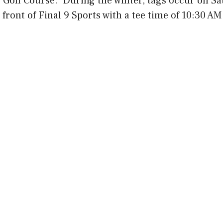
c Golf Course. During the winter, tags occur on Sa
n front of Final 9 Sports with a tee time of 10:30 