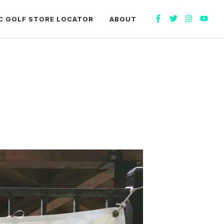
C GOLF STORE LOCATOR
ABOUT