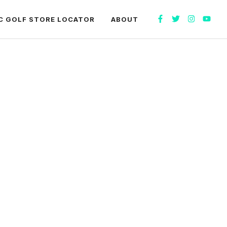
C GOLF STORE LOCATOR
ABOUT