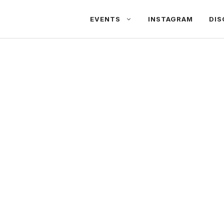
EVENTS
INSTAGRAM
DIS