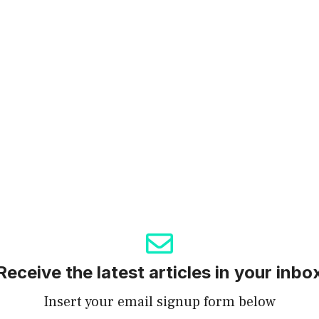
Receive the latest articles in your inbo
Insert your email signup form below