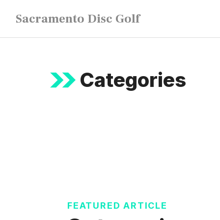
Skip
Sacramento Disc Golf
to
content
Categories
FEATURED ARTICLE