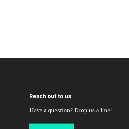
Reach out to us
Have a question? Drop us a line!