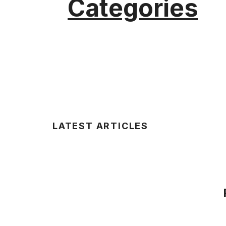
Categories
LATEST ARTICLES