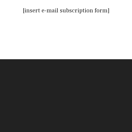
[insert e-mail subscription form]