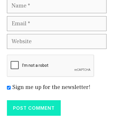
Name
Email
Website
Sign me up for the newsletter!