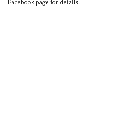
Facebook page
for details.