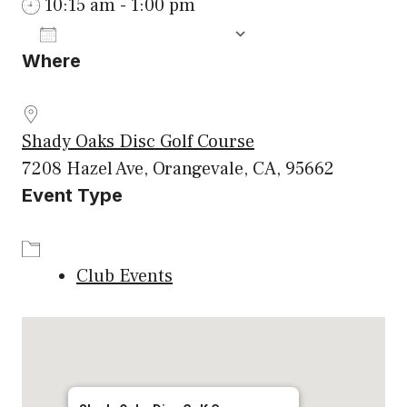
10:15 am - 1:00 pm
ADD TO CALENDAR
Where
Download ICS
Google Calenda
Shady Oaks Disc Golf Course
7208 Hazel Ave, Orangevale, CA, 95662
Event Type
Club Events