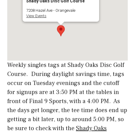
Shady Oaks Disc Golf Course
7208 Hazel Ave - Orangevale
View Events
Weekly singles tags at Shady Oaks Disc Golf
Course. During daylight savings time, tags
occur on Tuesday evenings and the cutoff
for signups are at 3:50 PM at the tables in
front of Final 9 Sports, with a 4:00 PM. As
the days get longer, the tee time does end up
getting a bit later, up to around 5:00 PM, so
be sure to check with the
Shady Oaks