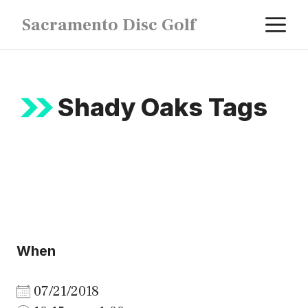
Skip
M
Sacramento Disc Golf
to
content
Shady Oaks Tags
When
07/21/2018