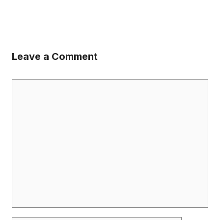
Leave a Comment
Comment