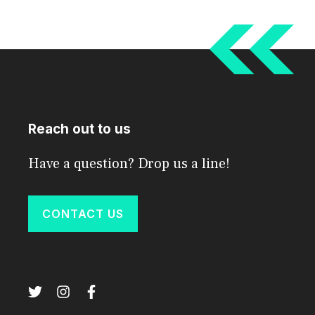
Reach out to us
Have a question? Drop us a line!
CONTACT US