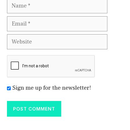
Name
Email
Website
Sign me up for the newsletter!