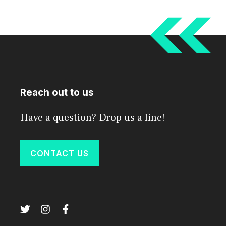
Reach out to us
Have a question? Drop us a line!
CONTACT US