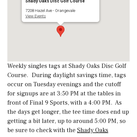
Shady Oaks Disc Golf Course
7208 Hazel Ave - Orangevale
View Events
Weekly singles tags at Shady Oaks Disc Golf
Course. During daylight savings time, tags
occur on Tuesday evenings and the cutoff
for signups are at 3:50 PM at the tables in
front of Final 9 Sports, with a 4:00 PM. As
the days get longer, the tee time does end up
getting a bit later, up to around 5:00 PM, so
be sure to check with the
Shady Oaks