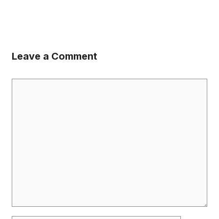
Leave a Comment
Comment