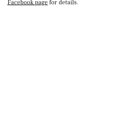
Facebook page
for details.