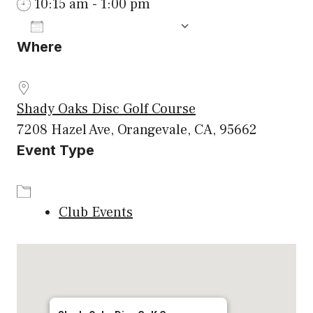
10:15 am - 1:00 pm
ADD TO CALENDAR
Where
Download ICS
Google Calenda
Shady Oaks Disc Golf Course
7208 Hazel Ave, Orangevale, CA, 95662
Event Type
Club Events