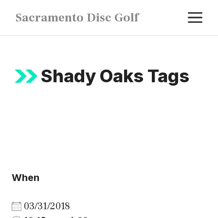
Skip
M
Sacramento Disc Golf
to
content
Shady Oaks Tags
When
03/31/2018