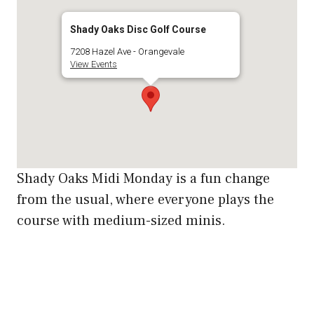
Shady Oaks Disc Golf Course
7208 Hazel Ave - Orangevale
View Events
Shady Oaks Midi Monday is a fun change
from the usual, where everyone plays the
course with medium-sized minis.