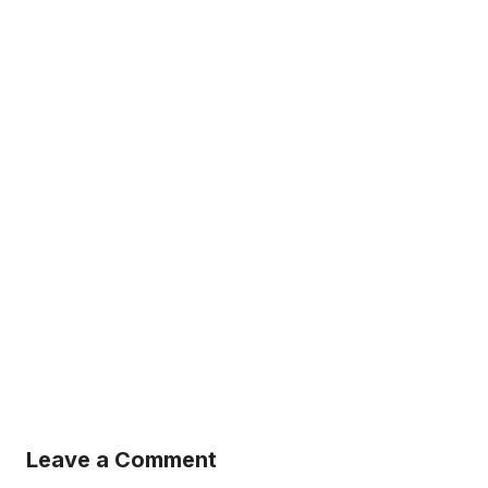
Leave a Comment