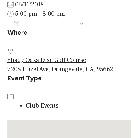
06/11/2018
5:00 pm - 8:00 pm
ADD TO CALENDAR
Where
Download ICS
Google Calenda
Shady Oaks Disc Golf Course
7208 Hazel Ave, Orangevale, CA, 95662
Event Type
Club Events