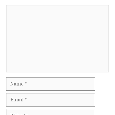
Comment
Name
Email
Website