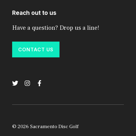
Reach out to us
Have a question? Drop us a line!
CONTACT US
© 2026 Sacramento Disc Golf