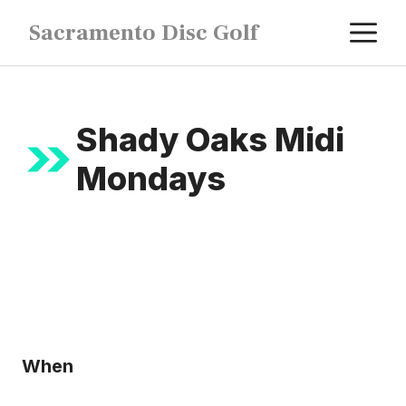
Skip
M
Sacramento Disc Golf
to
content
Shady Oaks Midi
Mondays
When