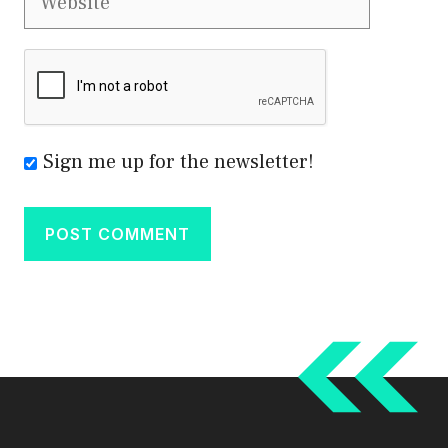
Sign me up for the newsletter!