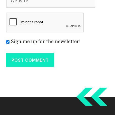
Sign me up for the newsletter!