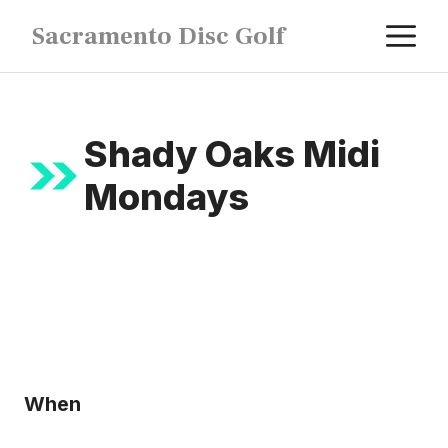
Skip
M
Sacramento Disc Golf
to
content
Shady Oaks Midi
Mondays
When