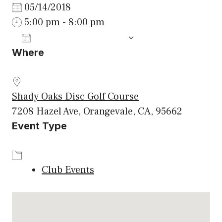
05/14/2018
5:00 pm - 8:00 pm
ADD TO CALENDAR
Where
Download ICS
Google Calenda
Shady Oaks Disc Golf Course
7208 Hazel Ave, Orangevale, CA, 95662
Event Type
Club Events