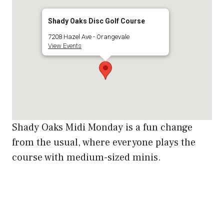
Shady Oaks Disc Golf Course
7208 Hazel Ave - Orangevale
View Events
Shady Oaks Midi Monday is a fun change
from the usual, where everyone plays the
course with medium-sized minis.