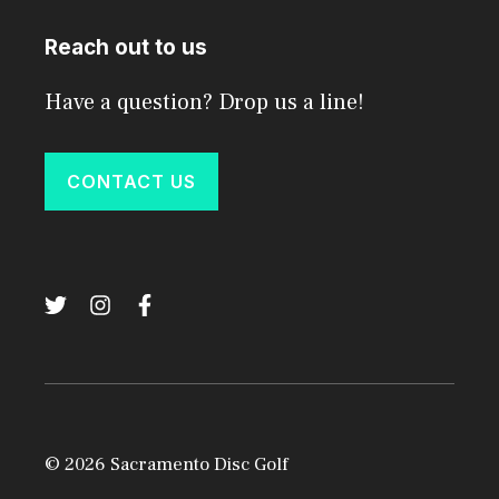
Reach out to us
Have a question? Drop us a line!
CONTACT US
© 2026 Sacramento Disc Golf