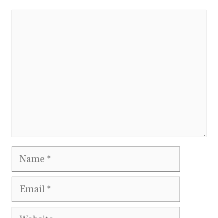
Comment
Name
Email
Website