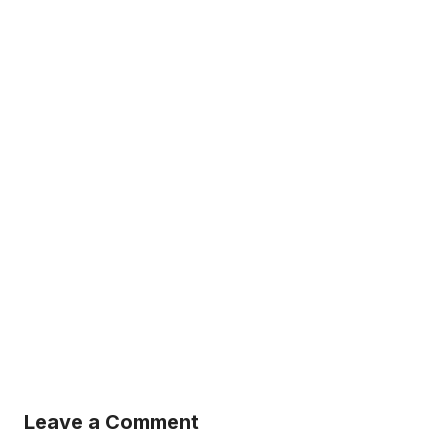
Leave a Comment