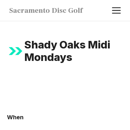
Skip
M
Sacramento Disc Golf
to
content
Shady Oaks Midi
Mondays
When