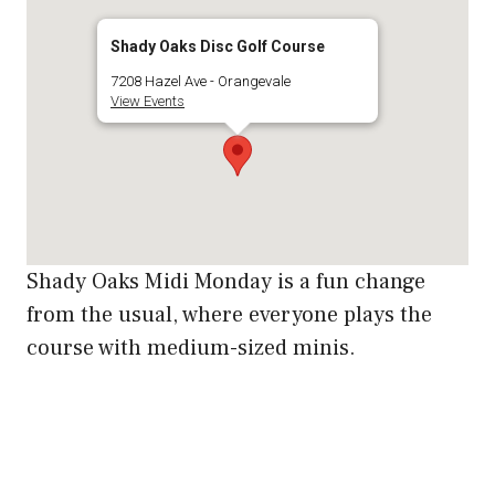
Shady Oaks Disc Golf Course
7208 Hazel Ave - Orangevale
View Events
Shady Oaks Midi Monday is a fun change
from the usual, where everyone plays the
course with medium-sized minis.