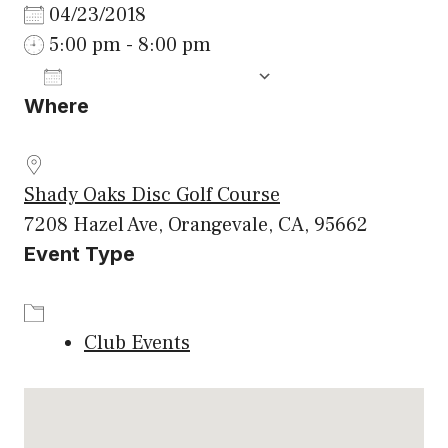
04/23/2018
5:00 pm - 8:00 pm
ADD TO CALENDAR
Where
Download ICS
Google Calenda
Shady Oaks Disc Golf Course
7208 Hazel Ave, Orangevale, CA, 95662
Event Type
Club Events