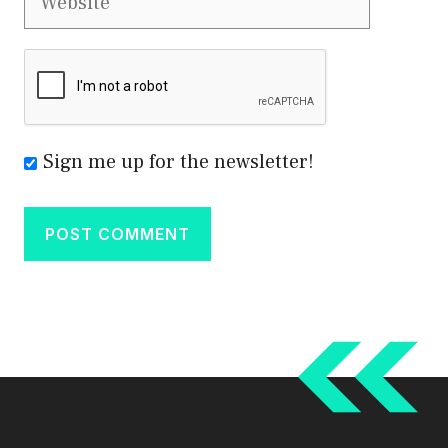
Sign me up for the newsletter!