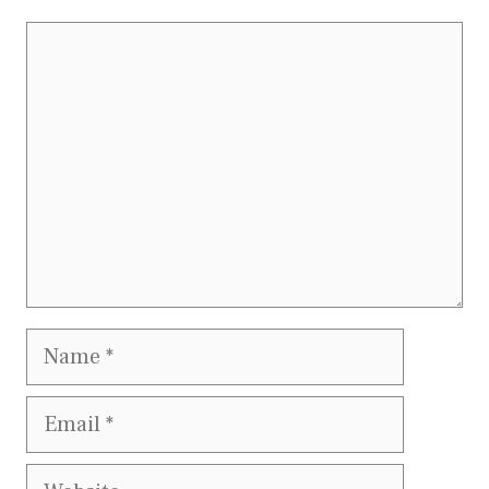
Comment
Name
Email
Website