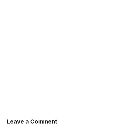
Leave a Comment