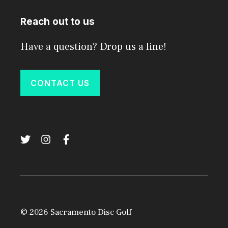
Reach out to us
Have a question? Drop us a line!
CONTACT US
© 2026 Sacramento Disc Golf