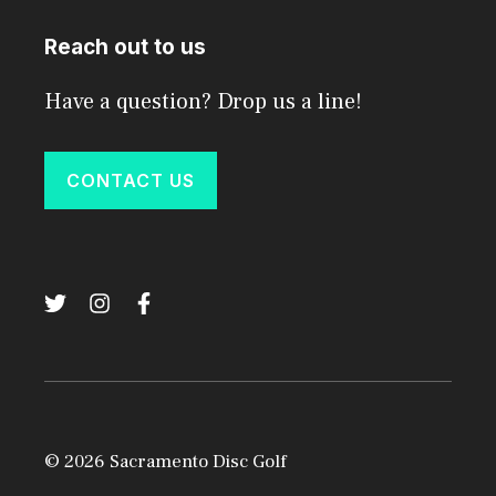
Reach out to us
Have a question? Drop us a line!
CONTACT US
© 2026 Sacramento Disc Golf