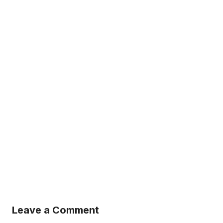
Leave a Comment