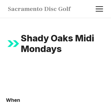
Skip
M
Sacramento Disc Golf
to
content
Shady Oaks Midi
Mondays
When