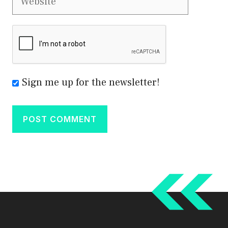
Sign me up for the newsletter!