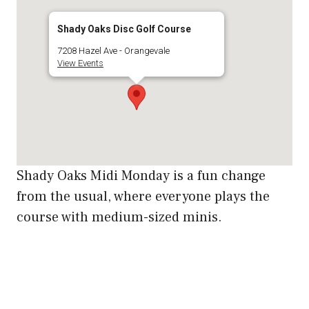
Shady Oaks Disc Golf Course
7208 Hazel Ave - Orangevale
View Events
Shady Oaks Midi Monday is a fun change
from the usual, where everyone plays the
course with medium-sized minis.