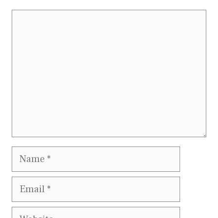
Comment
Name
Email
Website