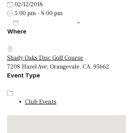
02/12/2018
5:00 pm - 8:00 pm
ADD TO CALENDAR
Where
Download ICS
Google Calenda
Shady Oaks Disc Golf Course
7208 Hazel Ave, Orangevale, CA, 95662
Event Type
Club Events