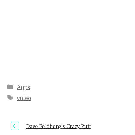
Categories
Apps
Tags
video
Dave Feldberg’s Crazy Putt