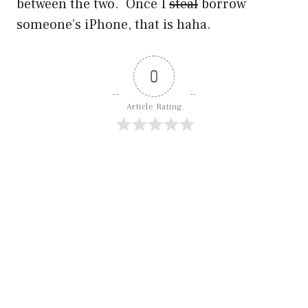
between the two. Once I
steal
borrow
someone’s iPhone, that is haha.
0
Article Rating