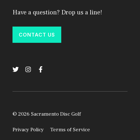
Have a question? Drop us a line!
CONTACT US
© 2026 Sacramento Disc Golf
Privacy Policy
Terms of Service