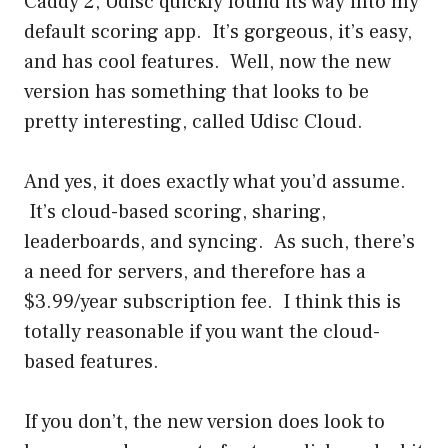
Caddy 2, Udisc quickly found its way into my
default scoring app. It’s gorgeous, it’s easy,
and has cool features. Well, now the new
version has something that looks to be
pretty interesting, called Udisc Cloud.
And yes, it does exactly what you’d assume.
It’s cloud-based scoring, sharing,
leaderboards, and syncing. As such, there’s
a need for servers, and therefore has a
$3.99/year subscription fee. I think this is
totally reasonable if you want the cloud-
based features.
If you don’t, the new version does look to