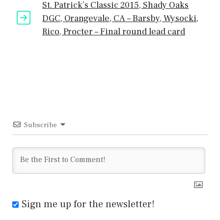
St. Patrick’s Classic 2015, Shady Oaks
DGC, Orangevale, CA – Barsby, Wysocki,
Rico, Procter – Final round lead card
Subscribe
Sign me up for the newsletter!