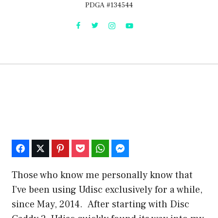
PDGA #134544
Those who know me personally know that
I’ve been using Udisc exclusively for a while,
since May, 2014. After starting with Disc