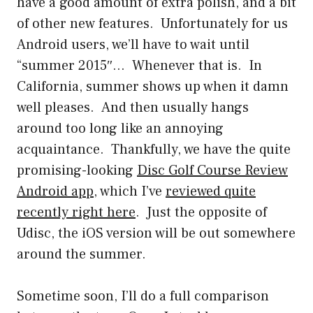
have a good amount of extra polish, and a bit
of other new features. Unfortunately for us
Android users, we’ll have to wait until
“summer 2015″… Whenever that is. In
California, summer shows up when it damn
well pleases. And then usually hangs
around too long like an annoying
acquaintance. Thankfully, we have the quite
promising-looking
Disc Golf Course Review
Android app
, which I’ve
reviewed quite
recently right here
. Just the opposite of
Udisc, the iOS version will be out somewhere
around the summer.
Sometime soon, I’ll do a full comparison