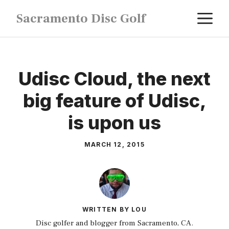
Skip
M
Sacramento Disc Golf
to
content
Udisc Cloud, the next
big feature of Udisc,
is upon us
MARCH 12, 2015
WRITTEN BY LOU
Disc golfer and blogger from Sacramento, CA.