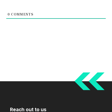
0
COMMENTS
Reach out to us