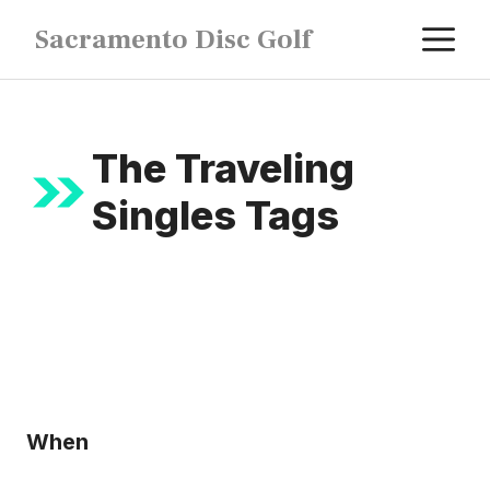
Skip
M
Sacramento Disc Golf
to
content
The Traveling
Singles Tags
When