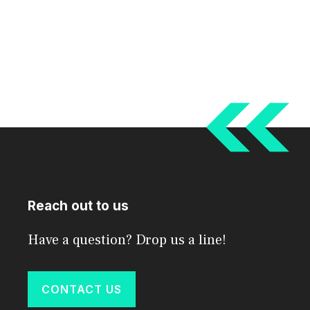
Reach out to us
Have a question? Drop us a line!
CONTACT US