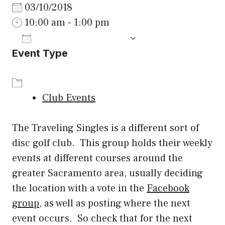
03/10/2018
10:00 am - 1:00 pm
ADD TO CALENDAR
Event Type
Download ICS
Google Calenda
Club Events
The Traveling Singles is a different sort of
disc golf club. This group holds their weekly
events at different courses around the
greater Sacramento area, usually deciding
the location with a vote in the
Facebook
group
, as well as posting where the next
event occurs. So check that for the next