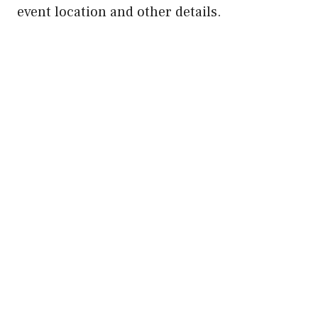
event location and other details.