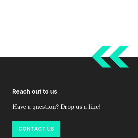
Reach out to us
Have a question? Drop us a line!
CONTACT US