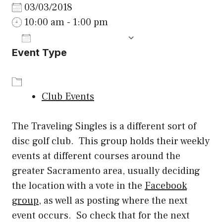
03/03/2018
10:00 am - 1:00 pm
ADD TO CALENDAR
Event Type
Download ICS
Google Calenda
Club Events
The Traveling Singles is a different sort of
disc golf club. This group holds their weekly
events at different courses around the
greater Sacramento area, usually deciding
the location with a vote in the
Facebook
group
, as well as posting where the next
event occurs. So check that for the next