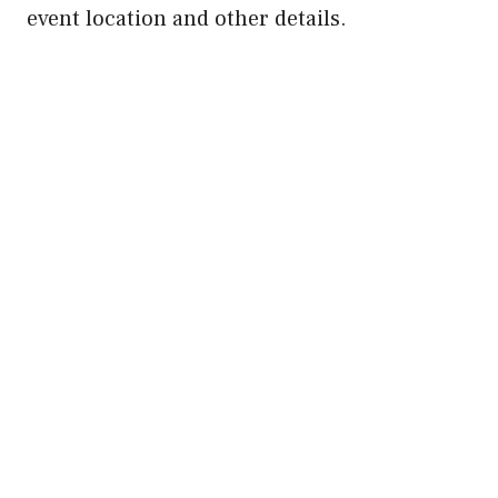
event location and other details.