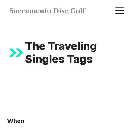
Skip
M
Sacramento Disc Golf
to
content
The Traveling
Singles Tags
When