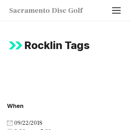
Skip
M
Sacramento Disc Golf
to
content
Rocklin Tags
When
09/22/2018