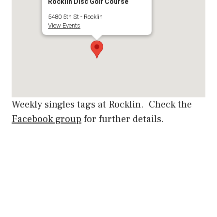
Rocklin Disc Golf Course
5480 5th St - Rocklin
View Events
Weekly singles tags at Rocklin. Check the
Facebook group
for further details.