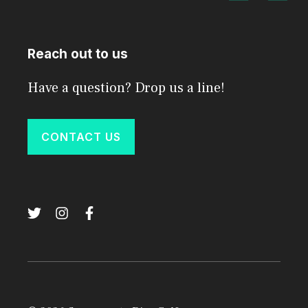
Reach out to us
Have a question? Drop us a line!
CONTACT US