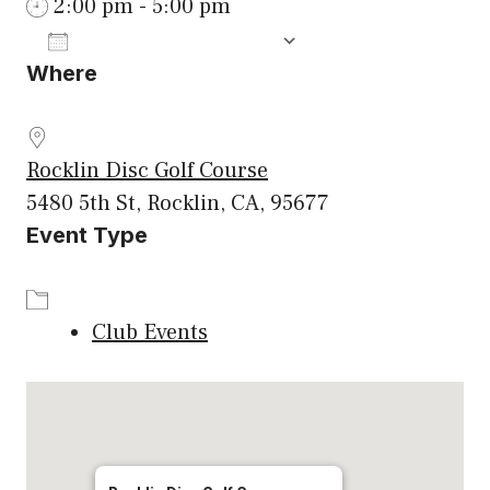
2:00 pm - 5:00 pm
ADD TO CALENDAR
Where
Download ICS
Google Calenda
Rocklin Disc Golf Course
5480 5th St, Rocklin, CA, 95677
Event Type
Club Events