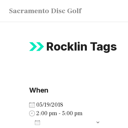
Skip
Sacramento Disc Golf
to
content
Rocklin Tags
When
05/19/2018
2:00 pm - 5:00 pm
ADD TO CALENDAR