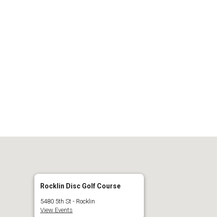
 Calendar
iCalendar
O
Rocklin Disc Golf Course
5480 5th St - Rocklin
View Events