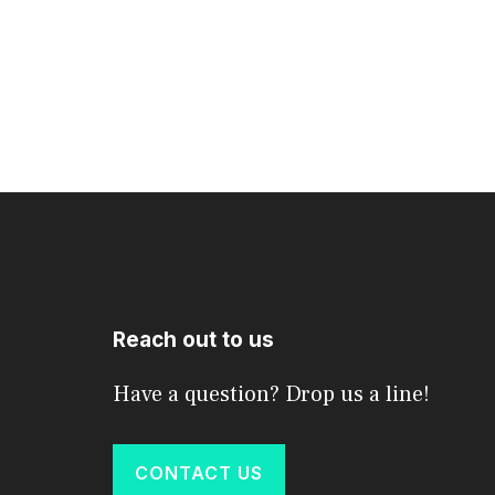
Reach out to us
Have a question? Drop us a line!
CONTACT US