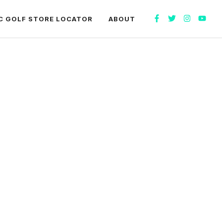
C GOLF STORE LOCATOR
ABOUT