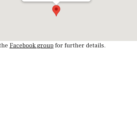
 the
Facebook group
for further details.