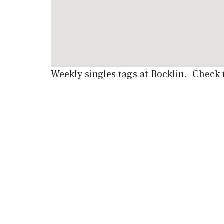
Weekly singles tags at Rocklin. Check