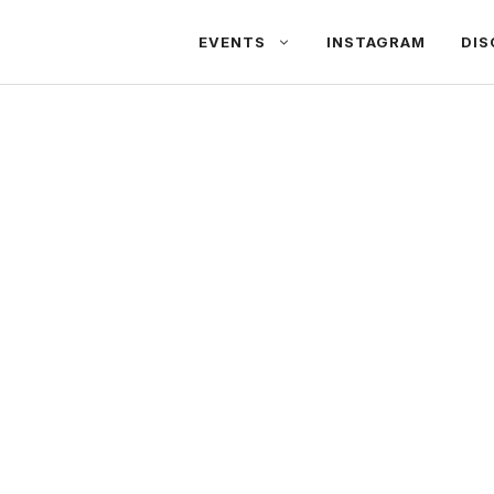
EVENTS
INSTAGRAM
DIS