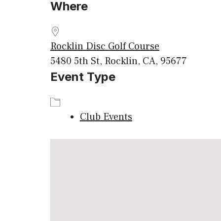
Where
Download ICS
Google
Rocklin Disc Golf Course
5480 5th St, Rocklin, CA, 95677
Event Type
Club Events