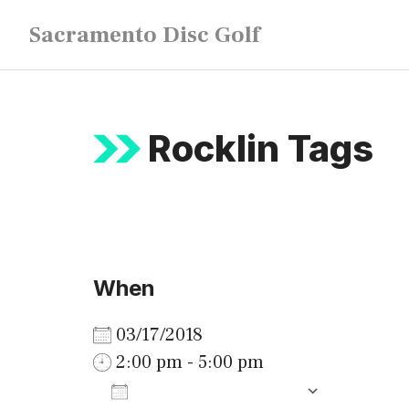
Skip
Sacramento Disc Golf
to
content
Rocklin Tags
When
03/17/2018
2:00 pm - 5:00 pm
ADD TO CALENDAR