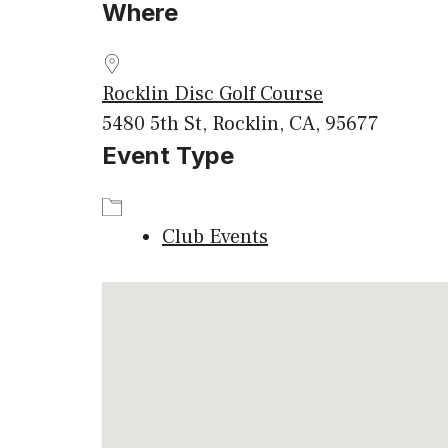
Where
Download ICS
Google
Rocklin Disc Golf Course
5480 5th St, Rocklin, CA, 95677
Event Type
Club Events