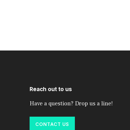
Reach out to us
Have a question? Drop us a line!
CONTACT US