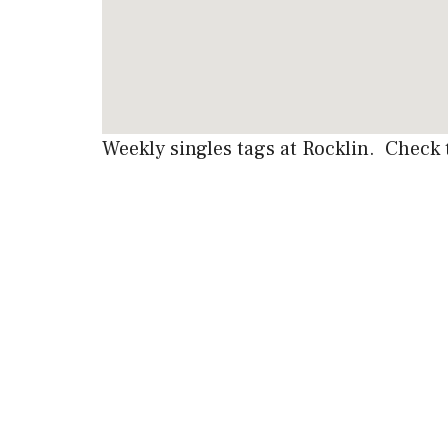
Weekly singles tags at Rocklin. Check