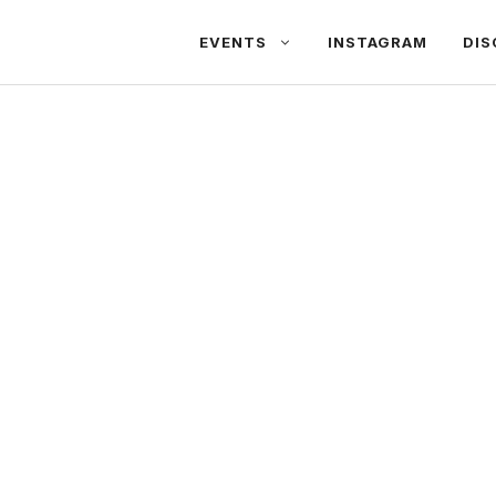
EVENTS
INSTAGRAM
DIS