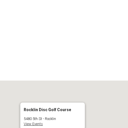
 Calendar
iCalendar
O
Rocklin Disc Golf Course
5480 5th St - Rocklin
View Events