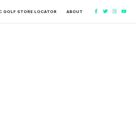
C GOLF STORE LOCATOR
ABOUT