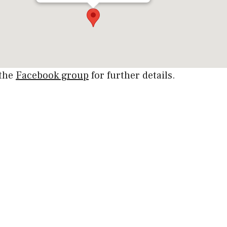
 the
Facebook group
for further details.