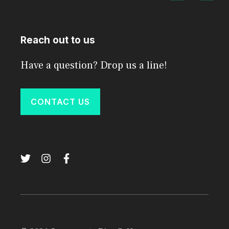
Reach out to us
Have a question? Drop us a line!
CONTACT US