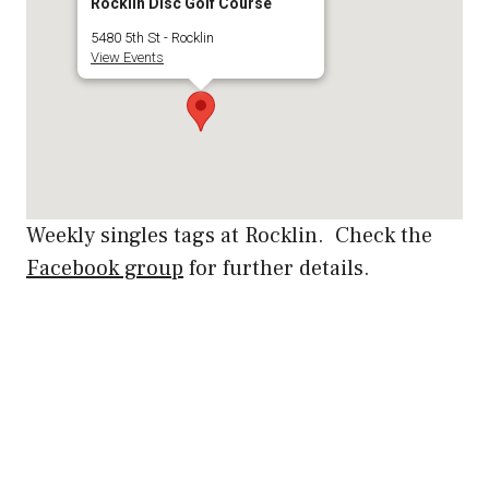
Rocklin Disc Golf Course
5480 5th St - Rocklin
View Events
Weekly singles tags at Rocklin. Check the
Facebook group
for further details.