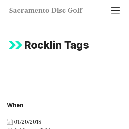
Skip
M
Sacramento Disc Golf
to
content
Rocklin Tags
When
01/20/2018