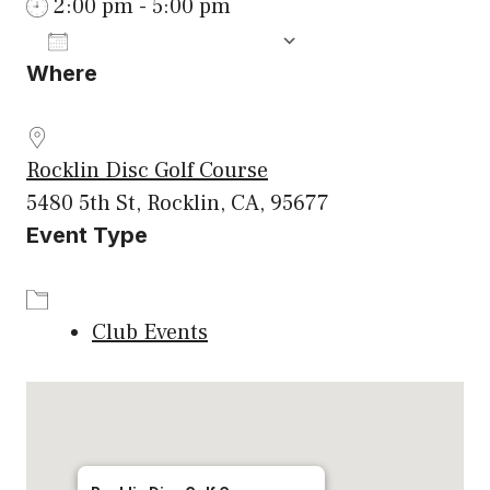
2:00 pm - 5:00 pm
ADD TO CALENDAR
Where
Download ICS
Google Calenda
Rocklin Disc Golf Course
5480 5th St, Rocklin, CA, 95677
Event Type
Club Events