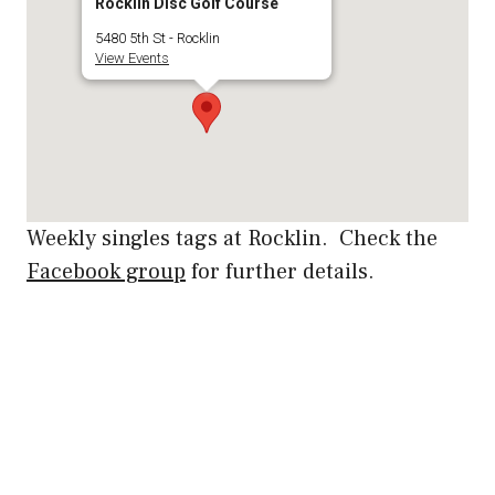
Rocklin Disc Golf Course
5480 5th St - Rocklin
View Events
Weekly singles tags at Rocklin. Check the
Facebook group
for further details.