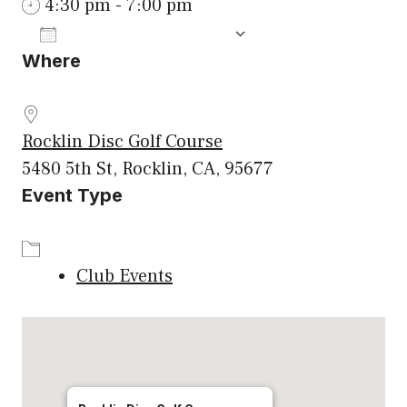
4:30 pm - 7:00 pm
ADD TO CALENDAR
Where
Download ICS
Google Calenda
Rocklin Disc Golf Course
5480 5th St, Rocklin, CA, 95677
Event Type
Club Events