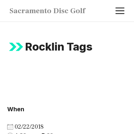
Skip
M
Sacramento Disc Golf
to
content
Rocklin Tags
When
02/22/2018