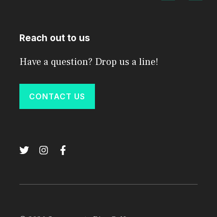
Reach out to us
Have a question? Drop us a line!
CONTACT US