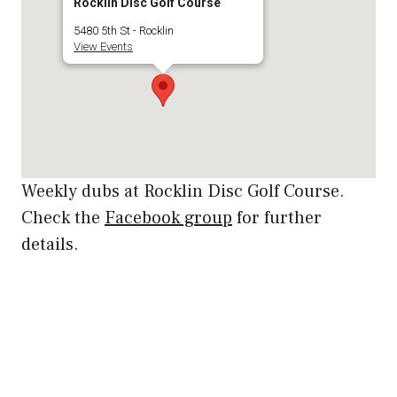
Rocklin Disc Golf Course
5480 5th St - Rocklin
View Events
Weekly dubs at Rocklin Disc Golf Course.
Check the
Facebook group
for further
details.