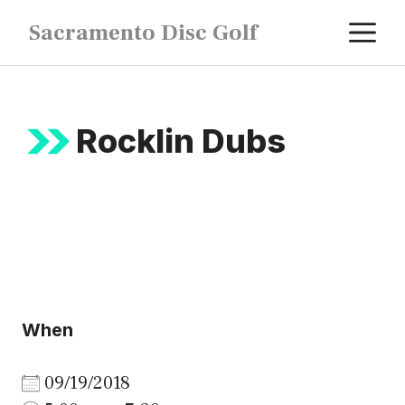
Skip
M
Sacramento Disc Golf
to
content
Rocklin Dubs
When
09/19/2018