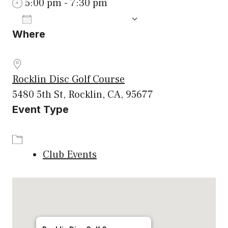
5:00 pm - 7:30 pm
ADD TO CALENDAR
Where
Download ICS
Google Calenda
Rocklin Disc Golf Course
5480 5th St, Rocklin, CA, 95677
Event Type
Club Events