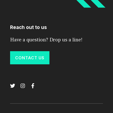
Reach out to us
Have a question? Drop us a line!
CONTACT US