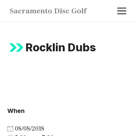
Skip
M
Sacramento Disc Golf
to
content
Rocklin Dubs
When
08/08/2018