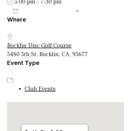
5:00 pm - 7:30 pm
ADD TO CALENDAR
Where
Download ICS
Google Calenda
Rocklin Disc Golf Course
5480 5th St, Rocklin, CA, 95677
Event Type
Club Events