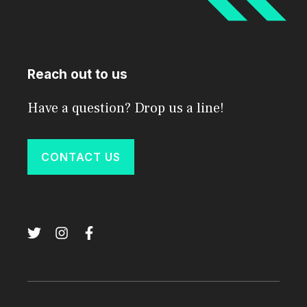
Reach out to us
Have a question? Drop us a line!
CONTACT US