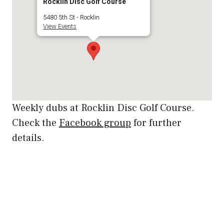
Rocklin Disc Golf Course
5480 5th St - Rocklin
View Events
Weekly dubs at Rocklin Disc Golf Course.
Check the
Facebook group
for further
details.