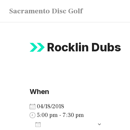
Skip
Sacramento Disc Golf
to
content
Rocklin Dubs
When
04/18/2018
5:00 pm - 7:30 pm
ADD TO CALENDAR