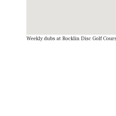
Weekly dubs at Rocklin Disc Golf Cou