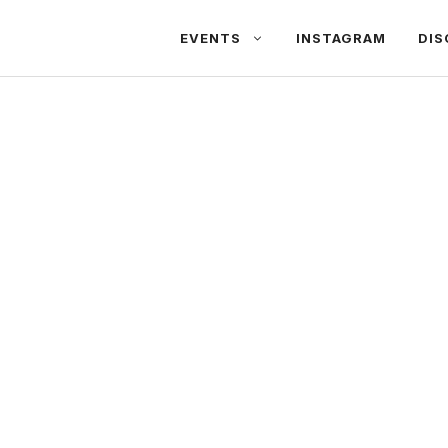
EVENTS
INSTAGRAM
DIS