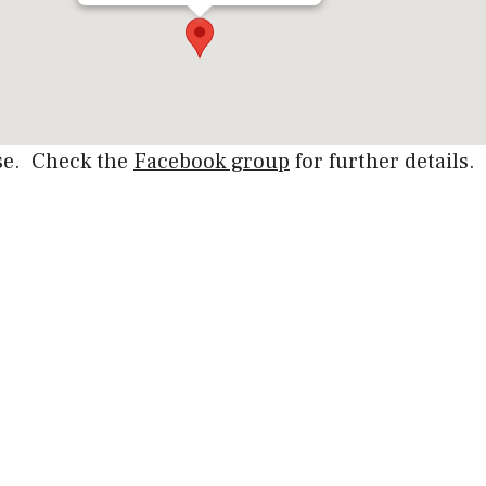
rse. Check the
Facebook group
for further details.