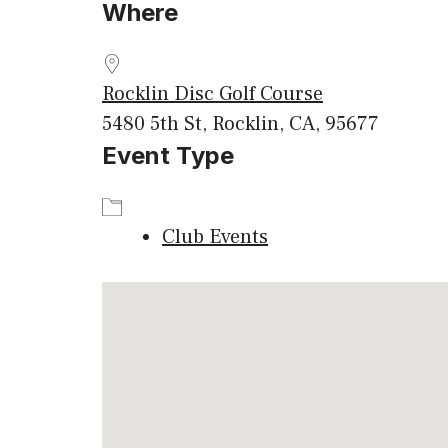
Where
Download ICS
Google
Rocklin Disc Golf Course
5480 5th St, Rocklin, CA, 95677
Event Type
Club Events