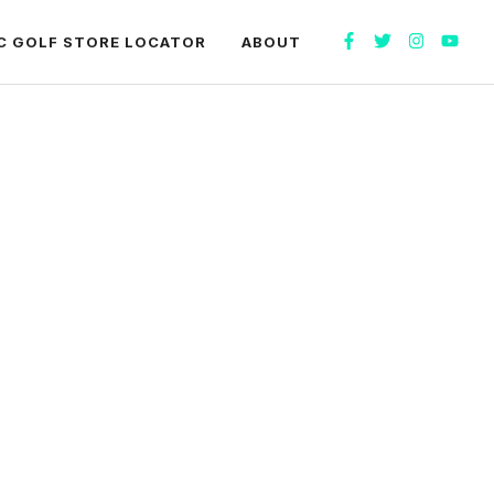
C GOLF STORE LOCATOR
ABOUT