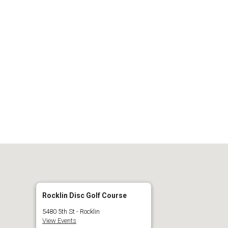
 Calendar
iCalendar
O
Rocklin Disc Golf Course
5480 5th St - Rocklin
View Events