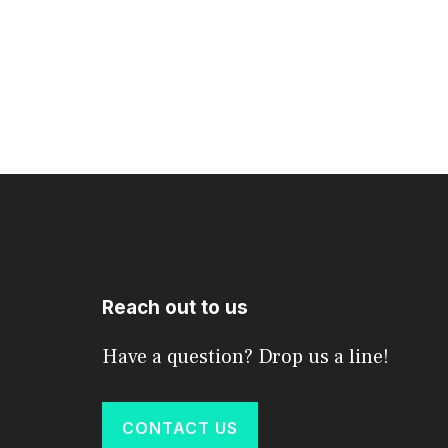
Reach out to us
Have a question? Drop us a line!
CONTACT US