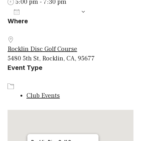
5:00 pm - 7:30 pm
ADD TO CALENDAR
Where
Download ICS
Google Calenda
Rocklin Disc Golf Course
5480 5th St, Rocklin, CA, 95677
Event Type
Club Events