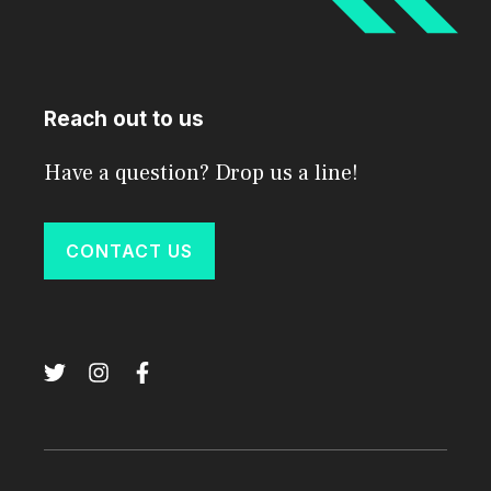
Reach out to us
Have a question? Drop us a line!
CONTACT US