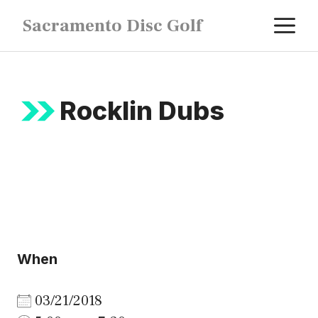
Skip
M
Sacramento Disc Golf
to
content
Rocklin Dubs
When
03/21/2018