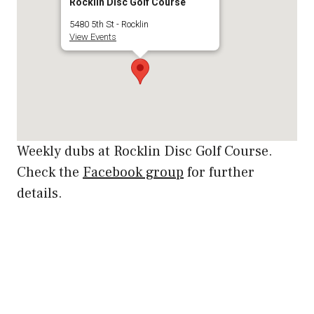
Rocklin Disc Golf Course
5480 5th St - Rocklin
View Events
Weekly dubs at Rocklin Disc Golf Course.
Check the
Facebook group
for further
details.