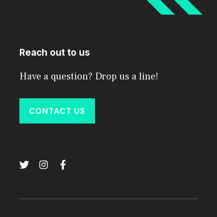
Reach out to us
Have a question? Drop us a line!
CONTACT US