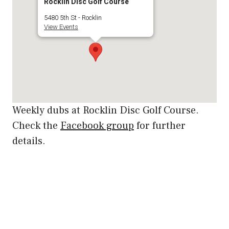
Rocklin Disc Golf Course
5480 5th St - Rocklin
View Events
Weekly dubs at Rocklin Disc Golf Course.
Check the
Facebook group
for further
details.