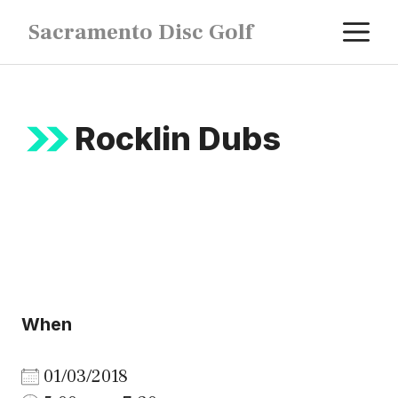
Skip
M
Sacramento Disc Golf
to
content
Rocklin Dubs
When
01/03/2018