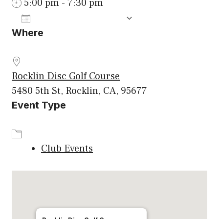
5:00 pm - 7:30 pm
ADD TO CALENDAR
Where
Download ICS
Google Calenda
Rocklin Disc Golf Course
5480 5th St, Rocklin, CA, 95677
Event Type
Club Events