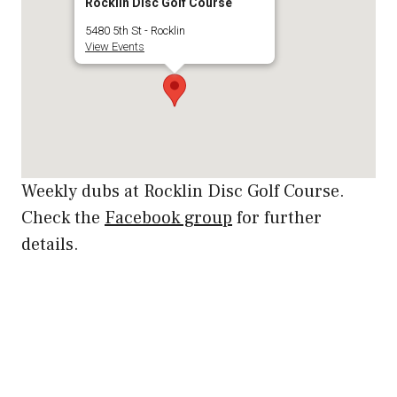
Rocklin Disc Golf Course
5480 5th St - Rocklin
View Events
Weekly dubs at Rocklin Disc Golf Course.
Check the
Facebook group
for further
details.