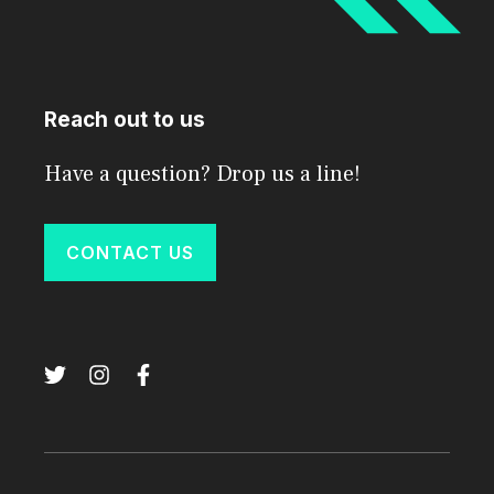
Reach out to us
Have a question? Drop us a line!
CONTACT US