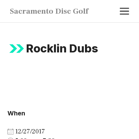
Skip
M
Sacramento Disc Golf
to
content
Rocklin Dubs
When
12/27/2017