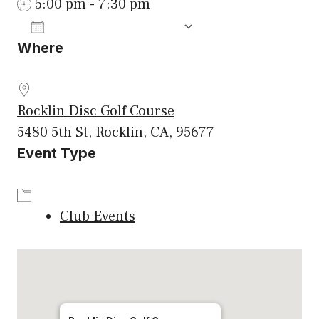
5:00 pm - 7:30 pm
ADD TO CALENDAR
Where
Download ICS
Google Calenda
Rocklin Disc Golf Course
5480 5th St, Rocklin, CA, 95677
Event Type
Club Events