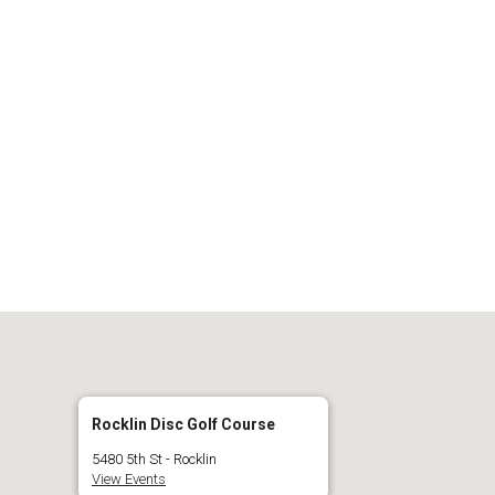
 Calendar
iCalendar
O
Rocklin Disc Golf Course
5480 5th St - Rocklin
View Events