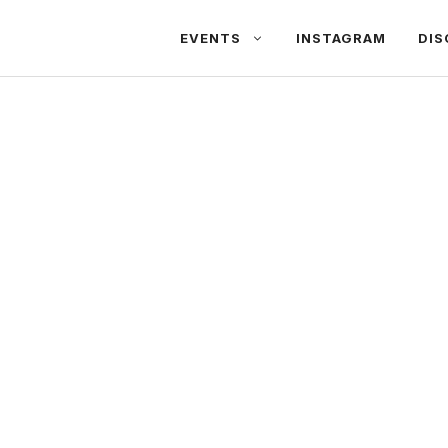
EVENTS
INSTAGRAM
DIS