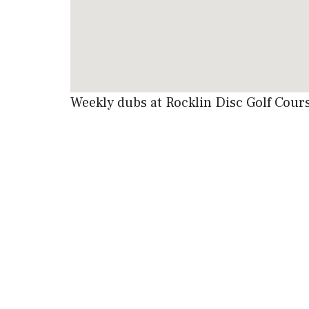
Weekly dubs at Rocklin Disc Golf Cou