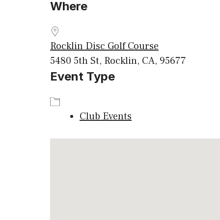
Where
Download ICS
Google
Rocklin Disc Golf Course
5480 5th St, Rocklin, CA, 95677
Event Type
Club Events