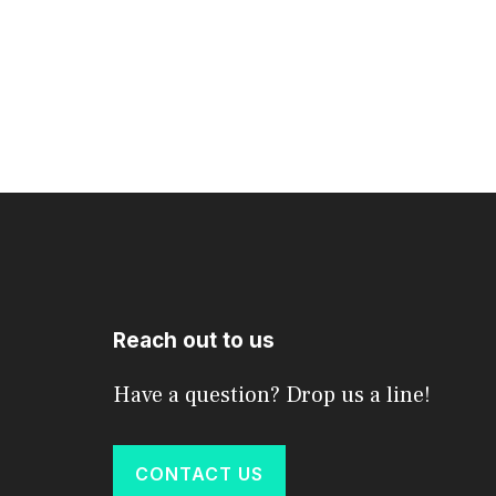
Reach out to us
Have a question? Drop us a line!
CONTACT US