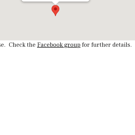
rse. Check the
Facebook group
for further details.