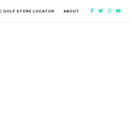
C GOLF STORE LOCATOR
ABOUT