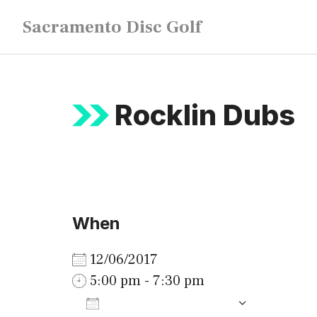
Skip
Sacramento Disc Golf
to
content
Rocklin Dubs
When
12/06/2017
5:00 pm - 7:30 pm
ADD TO CALENDAR