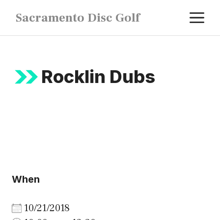
Skip
M
Sacramento Disc Golf
to
content
Rocklin Dubs
When
10/21/2018