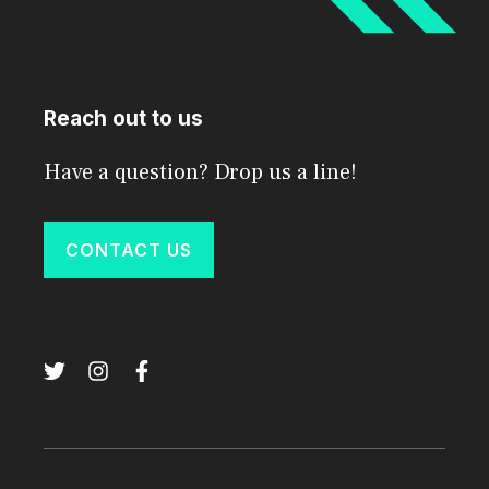
Reach out to us
Have a question? Drop us a line!
CONTACT US