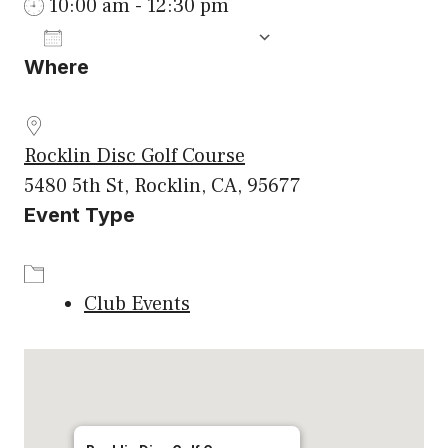
10:00 am - 12:30 pm
ADD TO CALENDAR
Where
Download ICS
Google Calenda
Rocklin Disc Golf Course
5480 5th St, Rocklin, CA, 95677
Event Type
Club Events