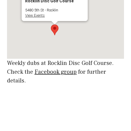
Rocklin Disc Golf Course
5480 5th St - Rocklin
View Events
Weekly dubs at Rocklin Disc Golf Course.
Check the
Facebook group
for further
details.