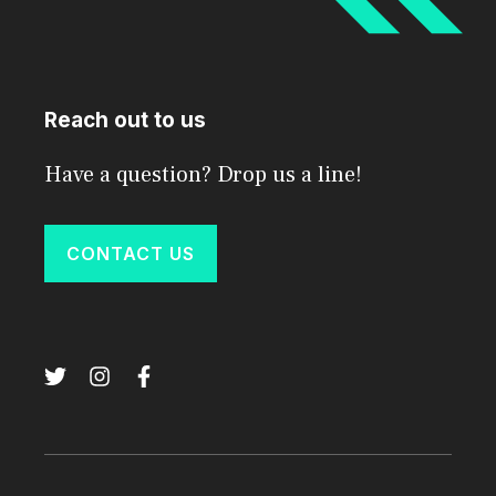
Reach out to us
Have a question? Drop us a line!
CONTACT US