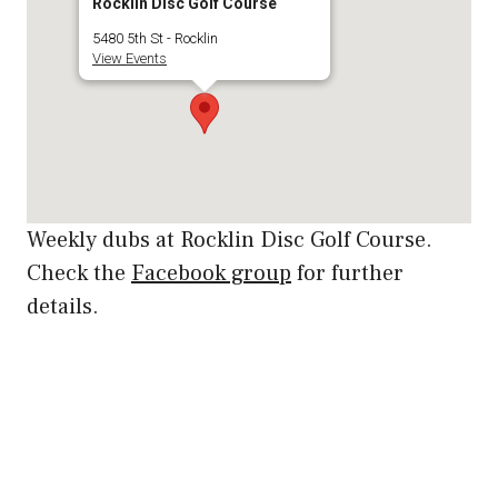
Rocklin Disc Golf Course
5480 5th St - Rocklin
View Events
Weekly dubs at Rocklin Disc Golf Course.
Check the
Facebook group
for further
details.