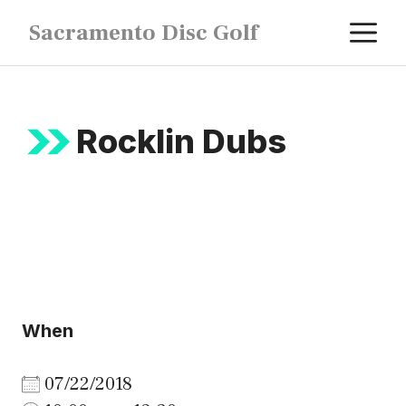
Skip
M
Sacramento Disc Golf
to
content
Rocklin Dubs
When
07/22/2018