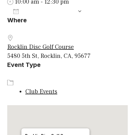
10:00 am - 12:30 pm
ADD TO CALENDAR
Where
Download ICS
Google Calenda
Rocklin Disc Golf Course
5480 5th St, Rocklin, CA, 95677
Event Type
Club Events