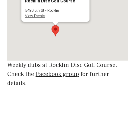
Rocklin Disc Golf Course
5480 5th St - Rocklin
View Events
Weekly dubs at Rocklin Disc Golf Course.
Check the
Facebook group
for further
details.