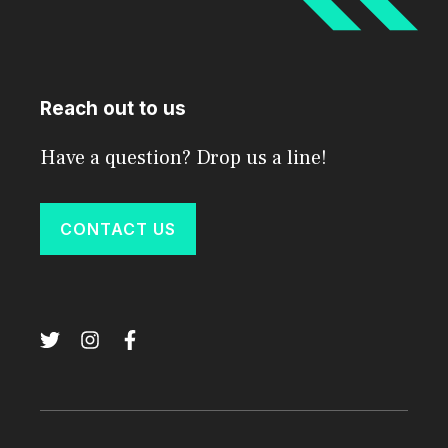
Reach out to us
Have a question? Drop us a line!
CONTACT US