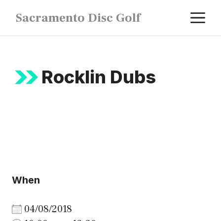
Skip
M
Sacramento Disc Golf
to
content
Rocklin Dubs
When
04/08/2018