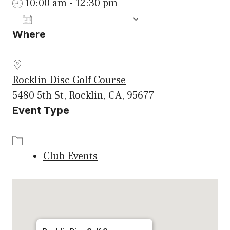
10:00 am - 12:30 pm
ADD TO CALENDAR
Where
Download ICS
Google Calenda
Rocklin Disc Golf Course
5480 5th St, Rocklin, CA, 95677
Event Type
Club Events