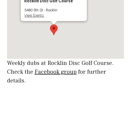
Rocklin Disc Golf Course
5480 5th St - Rocklin
View Events
Weekly dubs at Rocklin Disc Golf Course.
Check the
Facebook group
for further
details.