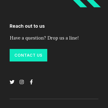
Reach out to us
Have a question? Drop us a line!
CONTACT US