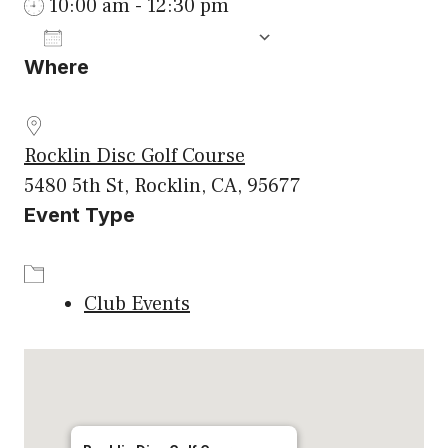
10:00 am - 12:30 pm
ADD TO CALENDAR
Where
Download ICS
Google Calenda
Rocklin Disc Golf Course
5480 5th St, Rocklin, CA, 95677
Event Type
Club Events