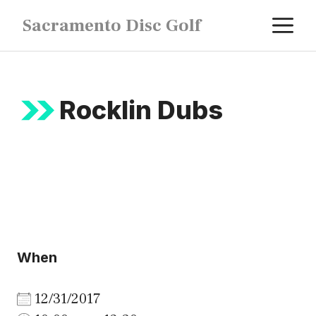
Skip
M
Sacramento Disc Golf
to
content
Rocklin Dubs
When
12/31/2017