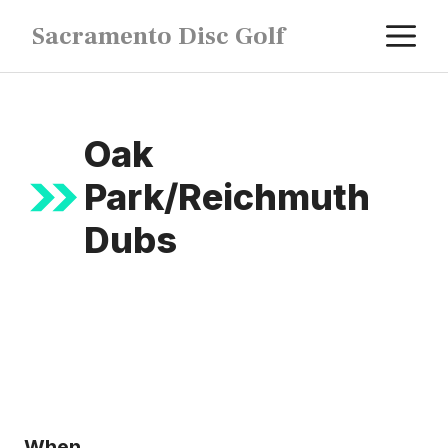
Skip
M
Sacramento Disc Golf
to
content
Oak
Park/Reichmuth
Dubs
When