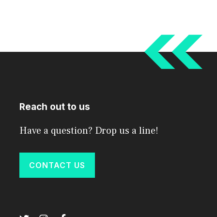
Reach out to us
Have a question? Drop us a line!
CONTACT US