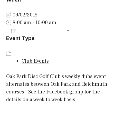
09/02/2018
8:00 am - 10:00 am
ADD TO CALENDAR
Event Type
Download ICS
Google Calenda
Club Events
Oak Park Disc Golf Club’s weekly dubs event
alternates between Oak Park and Reichmuth
courses. See the
Facebook group
for the
details on a week to week basis.