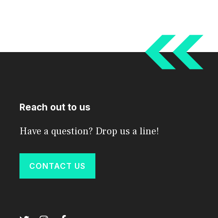
Reach out to us
Have a question? Drop us a line!
CONTACT US