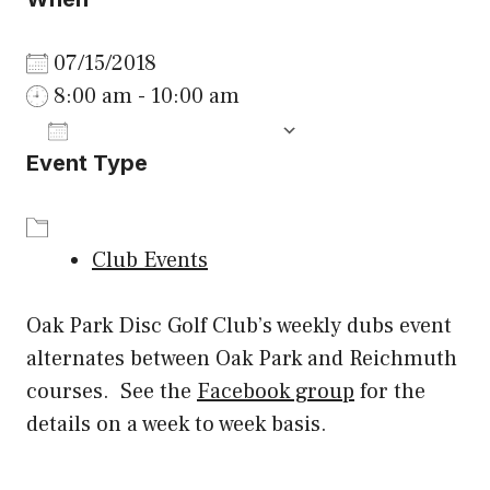
07/15/2018
8:00 am - 10:00 am
ADD TO CALENDAR
Event Type
Download ICS
Google Calenda
Club Events
Oak Park Disc Golf Club’s weekly dubs event
alternates between Oak Park and Reichmuth
courses. See the
Facebook group
for the
details on a week to week basis.