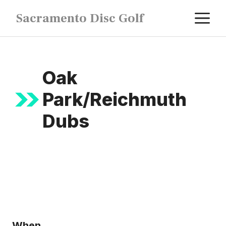
Skip
M
Sacramento Disc Golf
to
content
Oak
Park/Reichmuth
Dubs
When