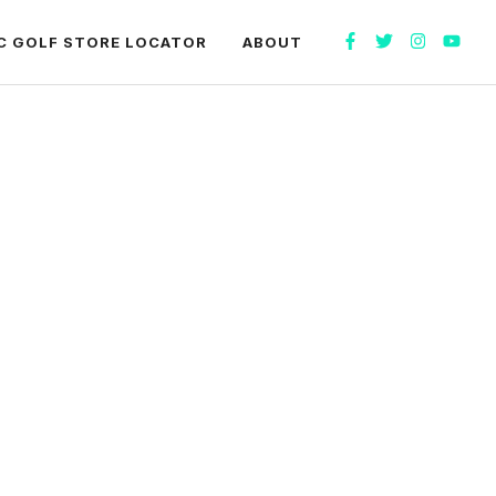
C GOLF STORE LOCATOR
ABOUT