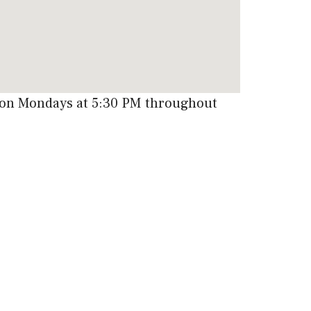
e on Mondays at 5:30 PM throughout