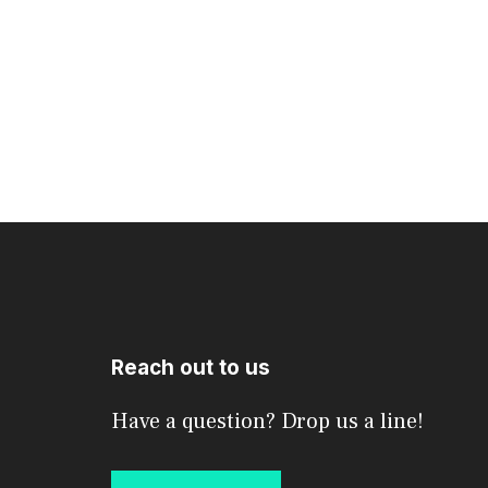
Reach out to us
Have a question? Drop us a line!