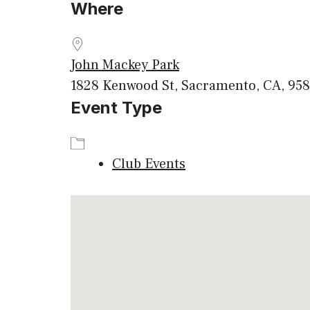
Where
Download ICS
Google
John Mackey Park
1828 Kenwood St, Sacramento, CA, 958
Event Type
Club Events