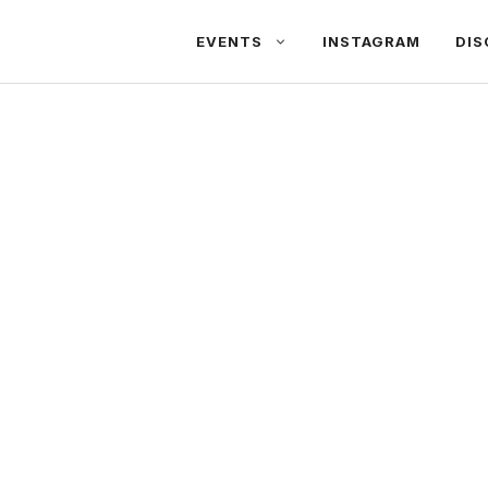
EVENTS
INSTAGRAM
DIS