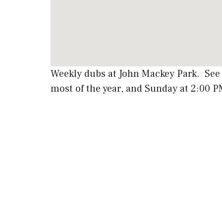
Weekly dubs at John Mackey Park. See
most of the year, and Sunday at 2:00 