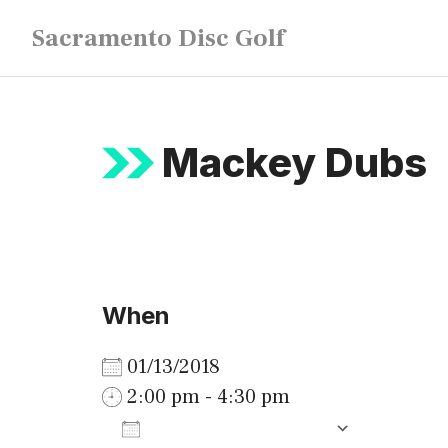
Skip
Sacramento Disc Golf
to
content
Mackey Dubs
When
01/13/2018
2:00 pm - 4:30 pm
ADD TO CALENDAR