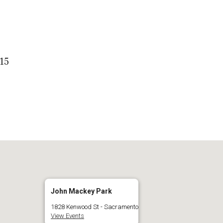
 Calendar
iCalendar
O
15
John Mackey Park
1828 Kenwood St - Sacramento
View Events