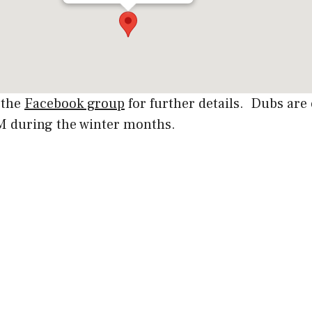
 the
Facebook group
for further details. Dubs ar
PM during the winter months.