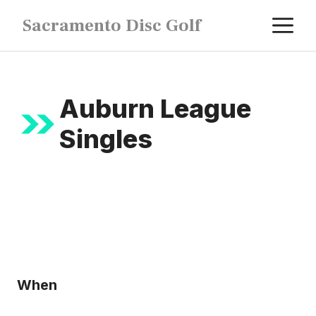
Skip
M
Sacramento Disc Golf
to
content
Auburn League
Singles
When