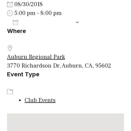
08/30/2018
5:00 pm - 8:00 pm
ADD TO CALENDAR
Where
Download ICS
Google Calenda
Auburn Regional Park
3770 Richardson Dr, Auburn, CA, 95602
Event Type
Club Events