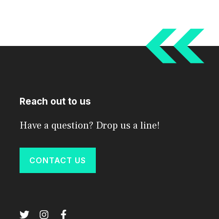
Reach out to us
Have a question? Drop us a line!
CONTACT US