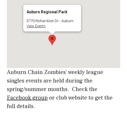
Auburn Regional Park
3770 Richardson Dr - Auburn
View Events
Auburn Chain Zombies’ weekly league
singles events are held during the
spring/summer months. Check the
Facebook group
or club website to get the
full details.