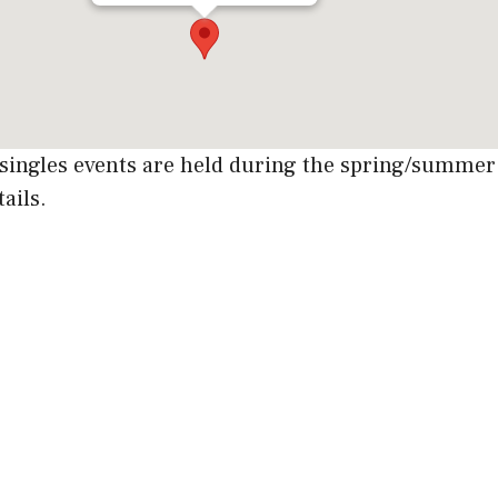
singles events are held during the spring/summ
tails.