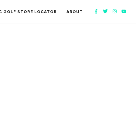
C GOLF STORE LOCATOR
ABOUT