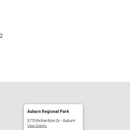
 Calendar
iCalendar
O
02
Auburn Regional Park
3770 Richardson Dr - Auburn
View Events