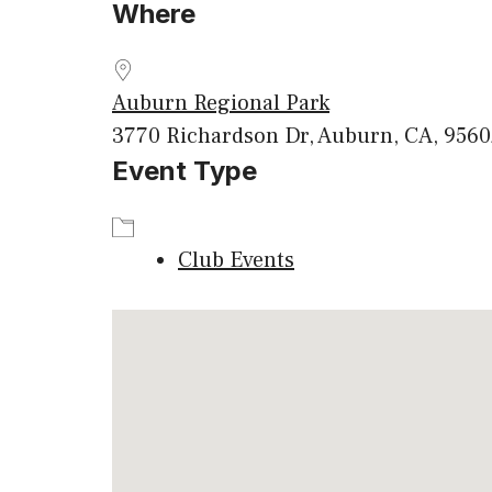
Where
Download ICS
Google
Auburn Regional Park
3770 Richardson Dr, Auburn, CA, 956
Event Type
Club Events