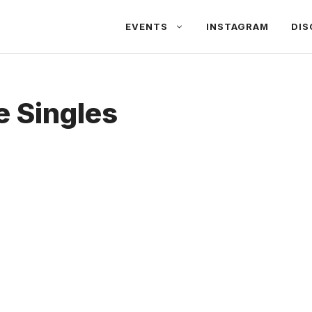
EVENTS
INSTAGRAM
DIS
 Singles