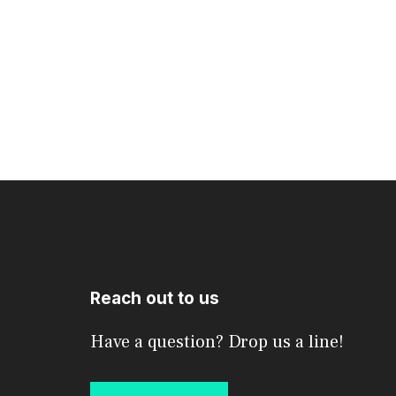
Reach out to us
Have a question? Drop us a line!