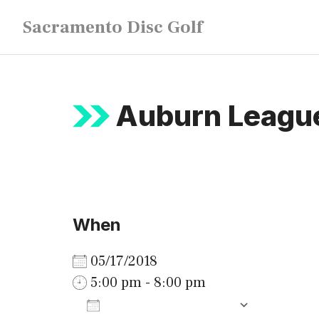
Skip
Sacramento Disc Golf
to
content
Auburn League
When
05/17/2018
5:00 pm - 8:00 pm
ADD TO CALENDAR