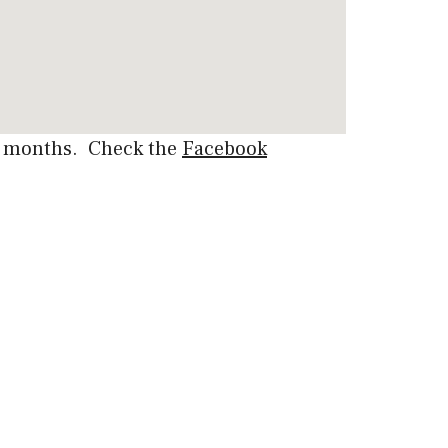
er months. Check the
Facebook