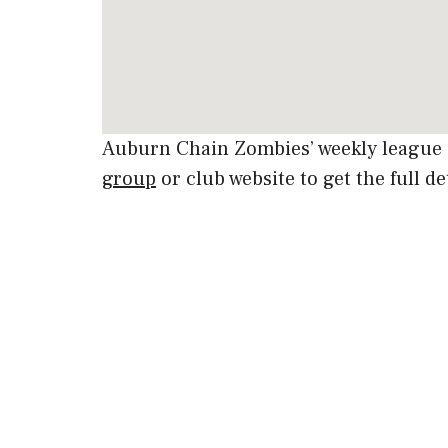
Auburn Chain Zombies’ weekly league 
group
or club website to get the full de