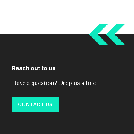
Reach out to us
Have a question? Drop us a line!
CONTACT US