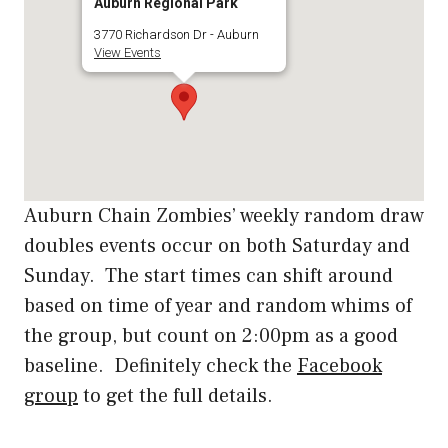
Auburn Regional Park
3770 Richardson Dr - Auburn
View Events
Auburn Chain Zombies’ weekly random draw
doubles events occur on both Saturday and
Sunday. The start times can shift around
based on time of year and random whims of
the group, but count on 2:00pm as a good
baseline. Definitely check the
Facebook
group
to get the full details.