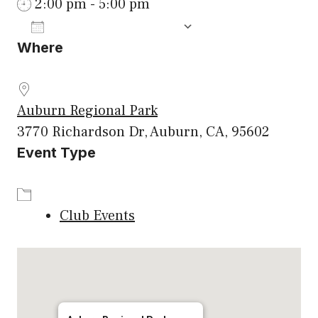
2:00 pm - 5:00 pm
ADD TO CALENDAR
Where
Download ICS
Google Calenda
Auburn Regional Park
3770 Richardson Dr, Auburn, CA, 95602
Event Type
Club Events