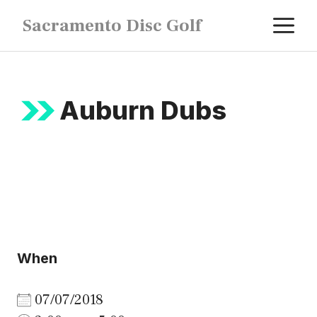
Skip
M
Sacramento Disc Golf
to
content
Auburn Dubs
When
07/07/2018