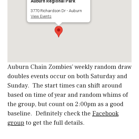
Auburn Regional Park
3770 Richardson Dr - Auburn
View Events
Auburn Chain Zombies’ weekly random draw
doubles events occur on both Saturday and
Sunday. The start times can shift around
based on time of year and random whims of
the group, but count on 2:00pm as a good
baseline. Definitely check the
Facebook
group
to get the full details.