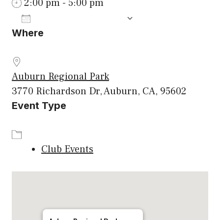
2:00 pm - 5:00 pm
ADD TO CALENDAR
Where
Download ICS
Google Calenda
Auburn Regional Park
3770 Richardson Dr, Auburn, CA, 95602
Event Type
Club Events