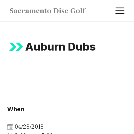
Skip
M
Sacramento Disc Golf
to
content
Auburn Dubs
When
04/28/2018