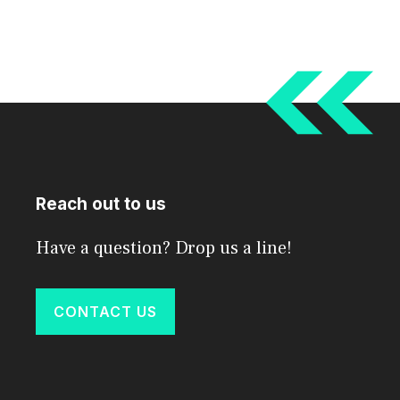
Reach out to us
Have a question? Drop us a line!
CONTACT US