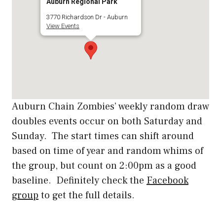
Auburn Regional Park
3770 Richardson Dr - Auburn
View Events
Auburn Chain Zombies’ weekly random draw
doubles events occur on both Saturday and
Sunday. The start times can shift around
based on time of year and random whims of
the group, but count on 2:00pm as a good
baseline. Definitely check the
Facebook
group
to get the full details.