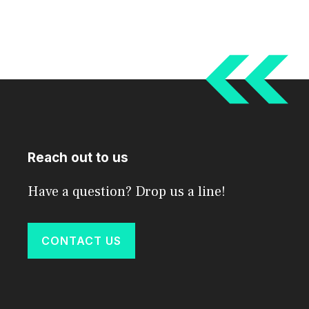
Reach out to us
Have a question? Drop us a line!
CONTACT US