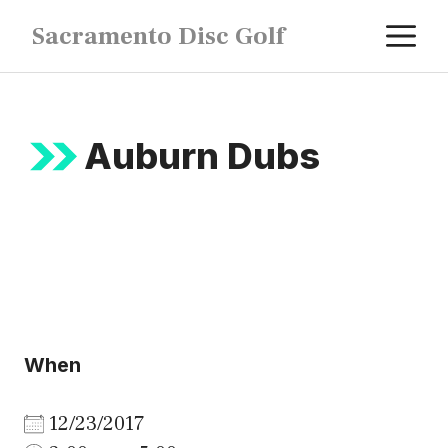
Skip
M
Sacramento Disc Golf
to
content
Auburn Dubs
When
12/23/2017