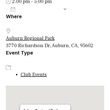
2:00 pm - 5:00 pm
ADD TO CALENDAR
Where
Download ICS
Google Calenda
Auburn Regional Park
3770 Richardson Dr, Auburn, CA, 95602
Event Type
Club Events