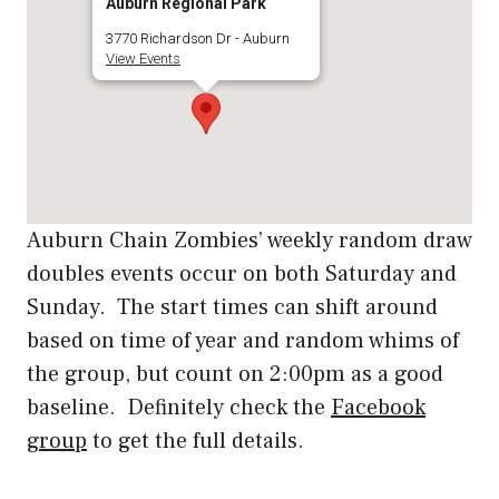
Auburn Regional Park
3770 Richardson Dr - Auburn
View Events
Auburn Chain Zombies’ weekly random draw
doubles events occur on both Saturday and
Sunday. The start times can shift around
based on time of year and random whims of
the group, but count on 2:00pm as a good
baseline. Definitely check the
Facebook
group
to get the full details.