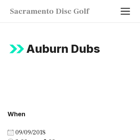
Skip
M
Sacramento Disc Golf
to
content
Auburn Dubs
When
09/09/2018