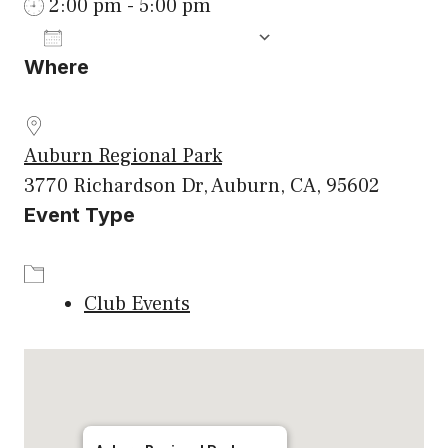
2:00 pm - 5:00 pm
ADD TO CALENDAR
Where
Download ICS
Google Calenda
Auburn Regional Park
3770 Richardson Dr, Auburn, CA, 95602
Event Type
Club Events