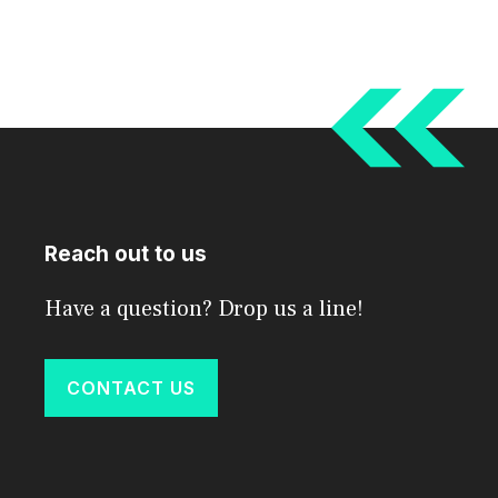
Reach out to us
Have a question? Drop us a line!
CONTACT US