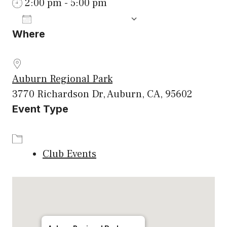
2:00 pm - 5:00 pm
ADD TO CALENDAR
Where
Download ICS
Google Calenda
Auburn Regional Park
3770 Richardson Dr, Auburn, CA, 95602
Event Type
Club Events