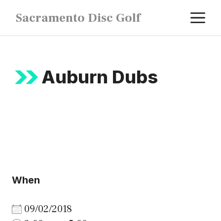
Skip
M
Sacramento Disc Golf
to
content
Auburn Dubs
When
09/02/2018