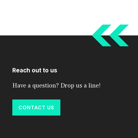
Reach out to us
Have a question? Drop us a line!
CONTACT US