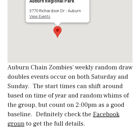
Auburn Regional Park
3770 Richardson Dr - Auburn
View Events
Auburn Chain Zombies’ weekly random draw
doubles events occur on both Saturday and
Sunday. The start times can shift around
based on time of year and random whims of
the group, but count on 2:00pm as a good
baseline. Definitely check the
Facebook
group
to get the full details.