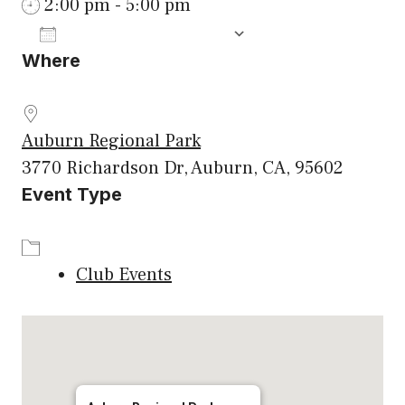
2:00 pm - 5:00 pm
ADD TO CALENDAR
Where
Download ICS
Google Calenda
Auburn Regional Park
3770 Richardson Dr, Auburn, CA, 95602
Event Type
Club Events