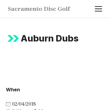
Skip
M
Sacramento Disc Golf
to
content
Auburn Dubs
When
02/04/2018