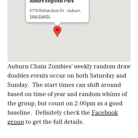
Auburn Regional Park
3770 Richardson Dr - Auburn
View Events
Auburn Chain Zombies’ weekly random draw
doubles events occur on both Saturday and
Sunday. The start times can shift around
based on time of year and random whims of
the group, but count on 2:00pm as a good
baseline. Definitely check the
Facebook
group
to get the full details.