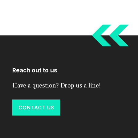
Reach out to us
Have a question? Drop us a line!
CONTACT US