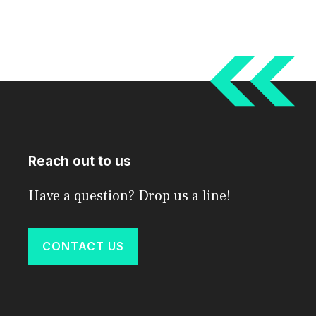
Reach out to us
Have a question? Drop us a line!
CONTACT US