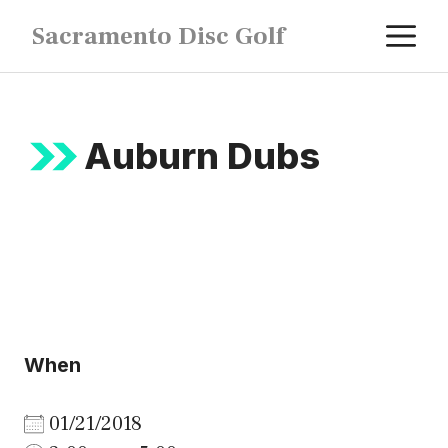
Skip
M
Sacramento Disc Golf
to
content
Auburn Dubs
When
01/21/2018