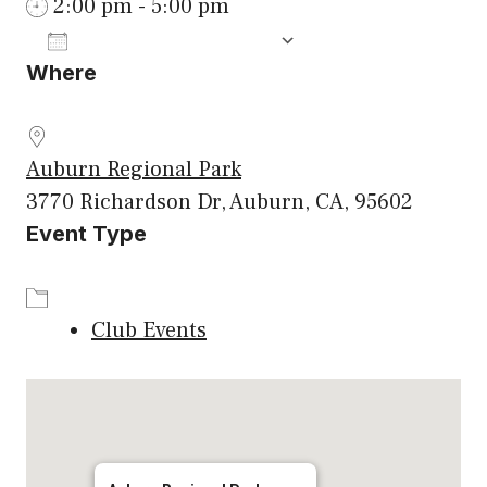
2:00 pm - 5:00 pm
ADD TO CALENDAR
Where
Download ICS
Google Calenda
Auburn Regional Park
3770 Richardson Dr, Auburn, CA, 95602
Event Type
Club Events