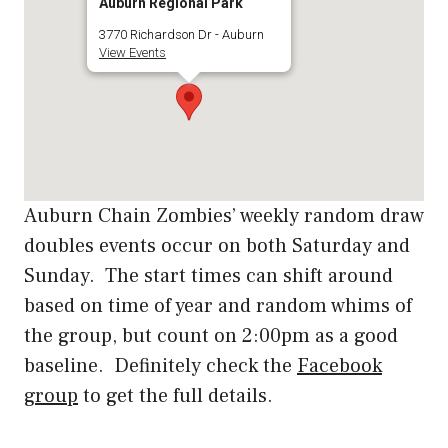
Auburn Regional Park
3770 Richardson Dr - Auburn
View Events
Auburn Chain Zombies’ weekly random draw
doubles events occur on both Saturday and
Sunday. The start times can shift around
based on time of year and random whims of
the group, but count on 2:00pm as a good
baseline. Definitely check the
Facebook
group
to get the full details.