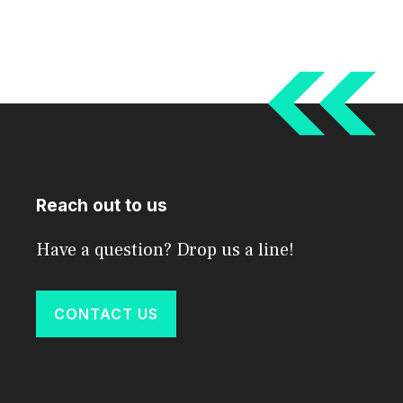
Reach out to us
Have a question? Drop us a line!
CONTACT US