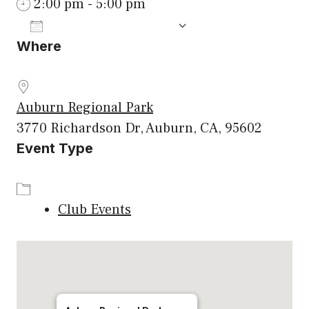
2:00 pm - 5:00 pm
ADD TO CALENDAR
Where
Download ICS
Google Calenda
Auburn Regional Park
3770 Richardson Dr, Auburn, CA, 95602
Event Type
Club Events