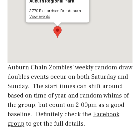
Auburn Regional Park
3770 Richardson Dr - Auburn
View Events
Auburn Chain Zombies’ weekly random draw
doubles events occur on both Saturday and
Sunday. The start times can shift around
based on time of year and random whims of
the group, but count on 2:00pm as a good
baseline. Definitely check the
Facebook
group
to get the full details.