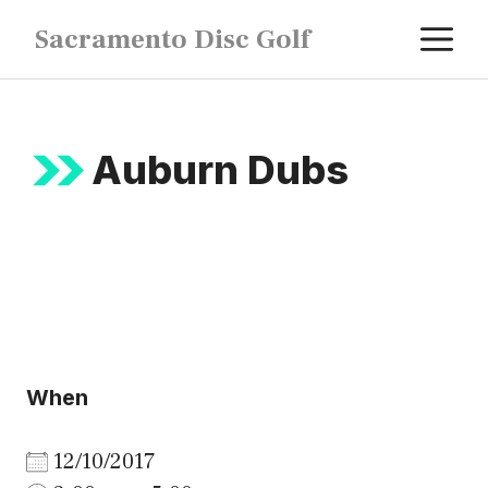
Skip
M
Sacramento Disc Golf
to
content
Auburn Dubs
When
12/10/2017