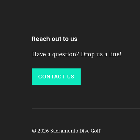
Reach out to us
Have a question? Drop us a line!
CONTACT US
© 2026 Sacramento Disc Golf