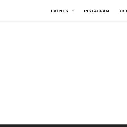
EVENTS
INSTAGRAM
DIS