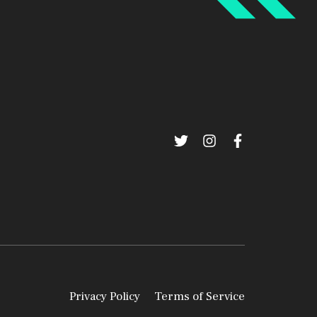
Privacy Policy
Terms of Service