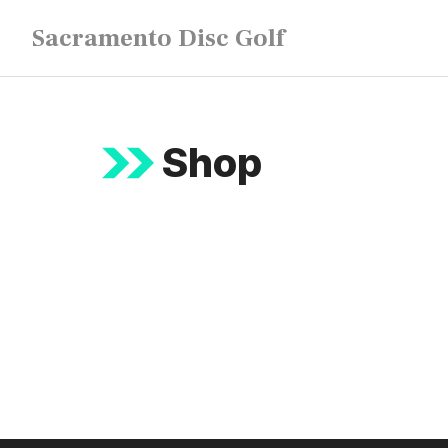
Skip
Sacramento Disc Golf
to
content
Shop