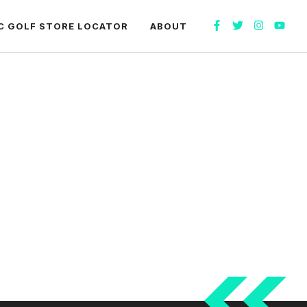
C GOLF STORE LOCATOR
ABOUT