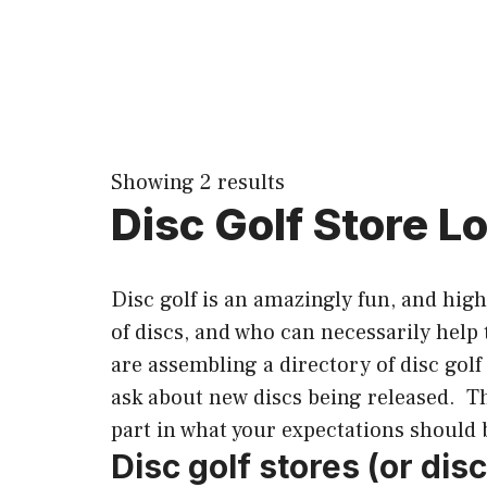
Showing 2 results
Disc Golf Store Lo
Disc golf is an amazingly fun, and hig
of discs, and who can necessarily help
are assembling a directory of disc golf
ask about new discs being released. The
part in what your expectations should 
Disc golf stores (or dis