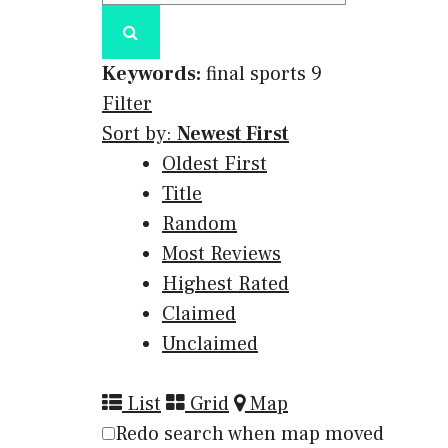
Keywords:
final sports
9
Filter
Sort by:
Newest First
Oldest First
Title
Random
Most Reviews
Highest Rated
Claimed
Unclaimed
List
Grid
Map
Redo search when map moved