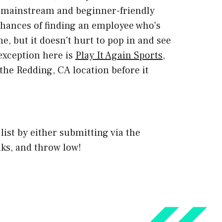
ost mainstream and beginner-friendly
 chances of finding an employee who's
e, but it doesn't hurt to pop in and see
 exception here is
Play It Again Sports
,
the Redding, CA location before it
 list by either submitting via the
ks, and throw low!