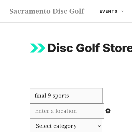
Skip
Sacramento Disc Golf
EVENTS
to
content
Disc Golf Store