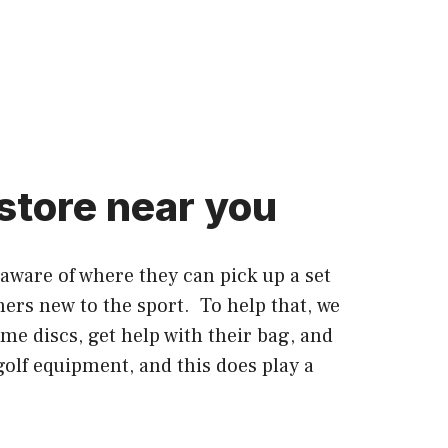
 store near you
 aware of where they can pick up a set
ners new to the sport. To help that, we
ome discs, get help with their bag, and
golf equipment, and this does play a