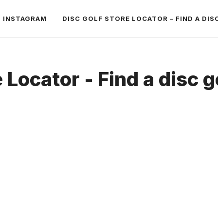
INSTAGRAM
DISC GOLF STORE LOCATOR – FIND A DIS
 Locator - Find a disc g