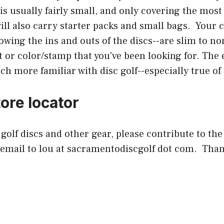
n is usually fairly small, and only covering the m
will also carry starter packs and small bags. Your
wing the ins and outs of the discs--are slim to non
t or color/stamp that you've been looking for. The
 more familiar with disc golf--especially true of 
ore locator
c golf discs and other gear, please contribute to the
 email to lou at sacramentodiscgolf dot com. Than