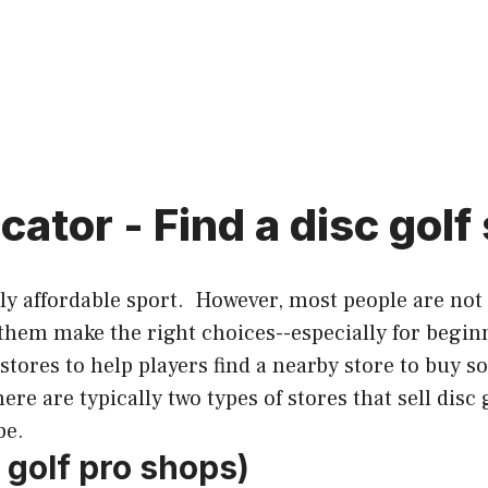
cator - Find a disc golf
hly affordable sport. However, most people are not
 them make the right choices--especially for begin
 stores to help players find a nearby store to buy s
re are typically two types of stores that sell disc 
be.
c golf pro shops)