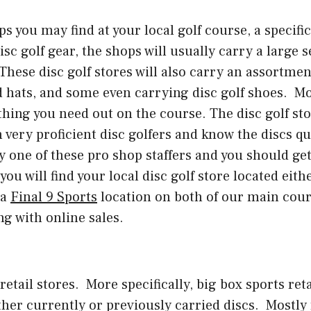
 you may find at your local golf course, a specific d
sc golf gear, the shops will usually carry a large 
hese disc golf stores will also carry an assortmen
nd hats, and some even carrying disc golf shoes. M
thing you need out on the course. The disc golf stor
 very proficient disc golfers and know the discs qui
 by one of these pro shop staffers and you should ge
ou will find your local disc golf store located eith
 a
Final 9 Sports
location on both of our main cour
ng with online sales.
etail stores. More specifically, big box sports reta
ither currently or previously carried discs. Mostl