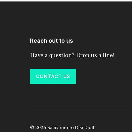
Reach out to us
Have a question? Drop us a line!
CONTACT US
© 2026 Sacramento Disc Golf