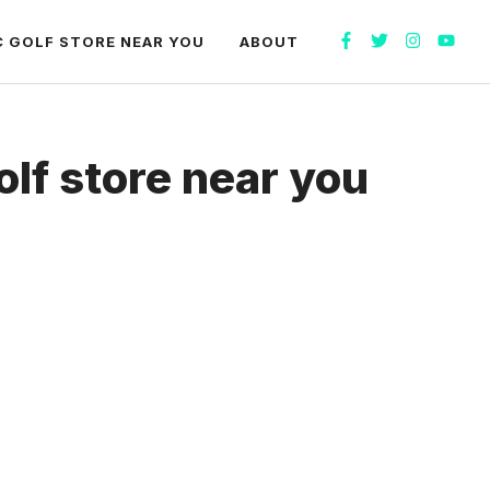
C GOLF STORE NEAR YOU
ABOUT
olf store near you