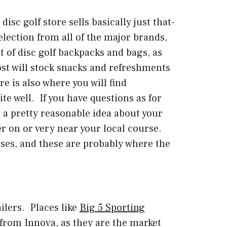
isc golf store sells basically just that-
selection from all of the major brands,
t of disc golf backpacks and bags, as
ost will stock snacks and refreshments
e is also where you will find
te well. If you have questions as for
t a pretty reasonable idea about your
er on or very near your local course.
ses, and these are probably where the
ilers. Places like
Big 5 Sporting
y from Innova, as they are the market