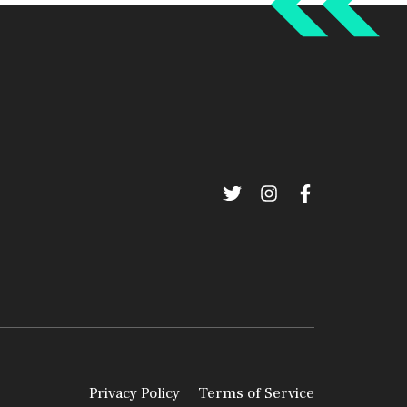
Privacy Policy
Terms of Service