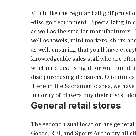
Much like the regular ball golf pro shops
-disc golf equipment. Specializing in di
as well as the smaller manufacturers. T
well as towels, mini markers, shirts a
as well, ensuring that you'll have every
knowledgeable sales staff who are often
whether a disc is right for you, run it
disc purchasing decisions. Oftentimes y
Here in the Sacramento area, we have
majority of players buy their discs, alo
General retail stores
The second usual location are general r
Goods
, REI, and Sports Authority all e