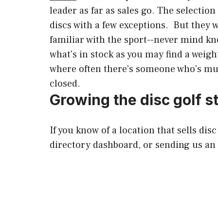
leader as far as sales go. The selectio
discs with a few exceptions. But they 
familiar with the sport--never mind kno
what's in stock as you may find a weigh
where often there's someone who's much
closed.
Growing the disc golf st
If you know of a location that sells dis
directory dashboard, or sending us an